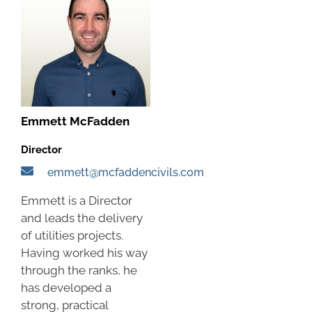
Emmett McFadden
Director
emmett@mcfaddencivils.com
Emmett is a Director
and leads the delivery
of utilities projects.
Having worked his way
through the ranks, he
has developed a
strong, practical