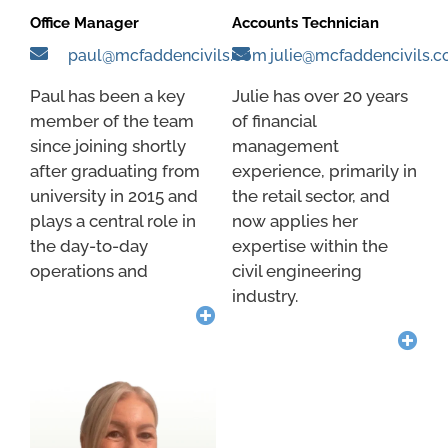
Office Manager
Accounts Technician
paul@mcfaddencivils.com
julie@mcfaddencivils.
Paul has been a key
Julie has over 20 years
member of the team
of financial
since joining shortly
management
after graduating from
experience, primarily in
university in 2015 and
the retail sector, and
plays a central role in
now applies her
the day-to-day
expertise within the
operations and
civil engineering
industry.