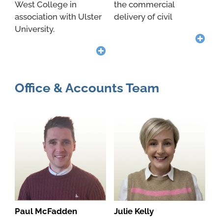
West College in
the commercial
association with Ulster
delivery of civil
University.
Office & Accounts Team
Paul McFadden
Julie Kelly