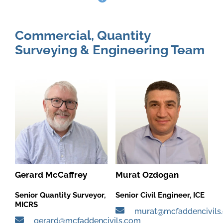
Commercial, Quantity
Surveying & Engineering Team
Gerard McCaffrey
Murat Ozdogan
Senior Quantity Surveyor,
Senior Civil Engineer, ICE
MICRS
murat@mcfaddencivils
gerard@mcfaddencivils.com