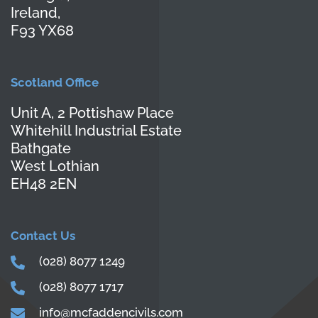
Ireland,
F93 YX68
Scotland Office
Unit A, 2 Pottishaw Place
Whitehill Industrial Estate
Bathgate
West Lothian
EH48 2EN
Contact Us
(028) 8077 1249
(028) 8077 1717
info@mcfaddencivils.com