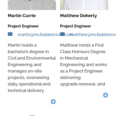
Martin Currie
Matthew Doherty
Project Engineer
Project Engineer
martin@mcfaddencivils.com
matthew@mcfaddenciv
Martin holds a
Matthew holds a First
bachelor’s degree in
Class Honours Degree
Civil and Environmental
in Mechanical
Engineering and
Engineering and works
manages on-site
as a Project Engineer
projects, overseeing
delivering
daily operational and
upgrade,renewal, and
technical delivery.