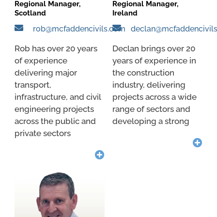
Regional Manager,
Regional Manager,
Scotland
Ireland
rob@mcfaddencivils.com
declan@mcfaddencivil
Rob has over 20 years
Declan brings over 20
of experience
years of experience in
delivering major
the construction
transport,
industry, delivering
infrastructure, and civil
projects across a wide
engineering projects
range of sectors and
across the public and
developing a strong
private sectors