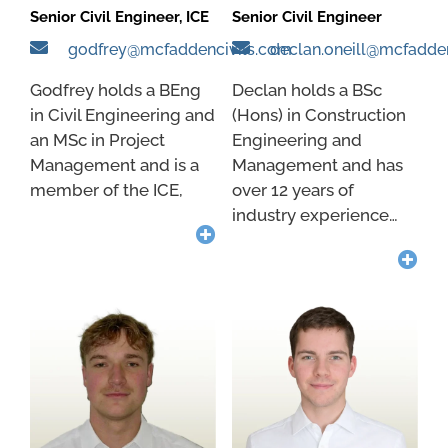
Senior Civil Engineer, ICE
Senior Civil Engineer
godfrey@mcfaddencivils.com
declan.oneill@mcfadde
Godfrey holds a BEng
Declan holds a BSc
in Civil Engineering and
(Hons) in Construction
an MSc in Project
Engineering and
Management and is a
Management and has
member of the ICE,
over 12 years of
industry experience…