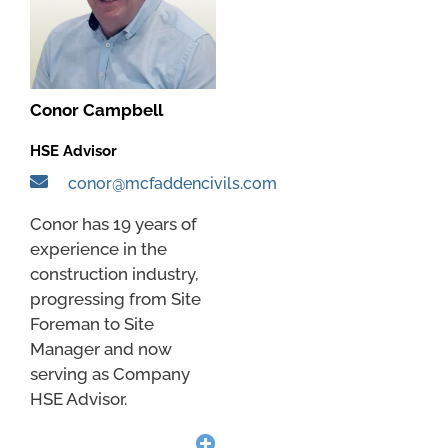
Conor Campbell
HSE Advisor
conor@mcfaddencivils.com
Conor has 19 years of
experience in the
construction industry,
progressing from Site
Foreman to Site
Manager and now
serving as Company
HSE Advisor.