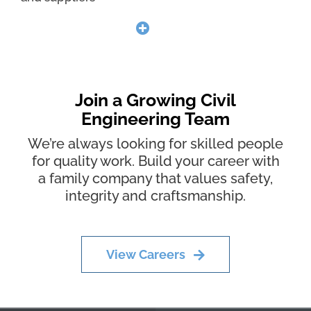
Join a Growing Civil
Engineering Team
We’re always looking for skilled people
for quality work. Build your career with
a family company that values safety,
integrity and craftsmanship.
View Careers