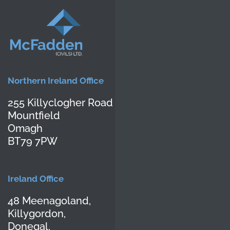
Northern Ireland Office
255 Killyclogher Road
Mountfield
Omagh
BT79 7PW
Ireland Office
48 Meenagoland,
Killygordon,
Donegal,