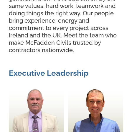
same values: hard work, teamwork and
Contact Us
doing things the right way. Our people
bring experience, energy and
commitment to every project across
Ireland and the UK. Meet the team who
make McFadden Civils trusted by
contractors nationwide.
Executive Leadership