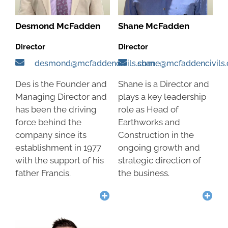
Desmond McFadden
Shane McFadden
Director
Director
desmond@mcfaddencivils.com
shane@mcfaddencivils
Des is the Founder and
Shane is a Director and
Managing Director and
plays a key leadership
has been the driving
role as Head of
force behind the
Earthworks and
company since its
Construction in the
establishment in 1977
ongoing growth and
with the support of his
strategic direction of
father Francis.
the business.