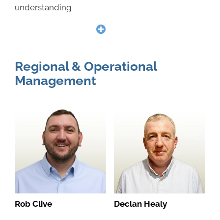
understanding
Regional & Operational
Management
Rob Clive
Declan Healy