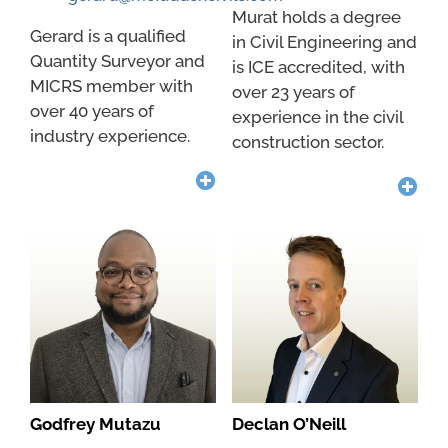
Murat holds a degree
Gerard is a qualified
in Civil Engineering and
Quantity Surveyor and
is ICE accredited, with
MICRS member with
over 23 years of
over 40 years of
experience in the civil
industry experience.
construction sector.
Godfrey Mutazu
Declan O’Neill