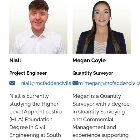
Niall
Megan Coyle
Project Engineer
Quantity Surveyor
niall@mcfaddencivils.com
megan@mcfaddencivil
Niall is currently
Megan is a Quantity
studying the Higher
Surveyor with a degree
Level Apprenticeship
in Quantity Surveying
(HLA) Foundation
and Commercial
Degree in Civil
Management and
Engineering at South
experience supporting