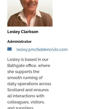
Lesley Clarkson
Administrator
lesley@mcfaddencivils.com
Lesley is based in our
Bathgate office, where
she supports the
smooth running of
daily operations across
Scotland and ensures
all interactions with
colleagues, visitors,
and suppliers