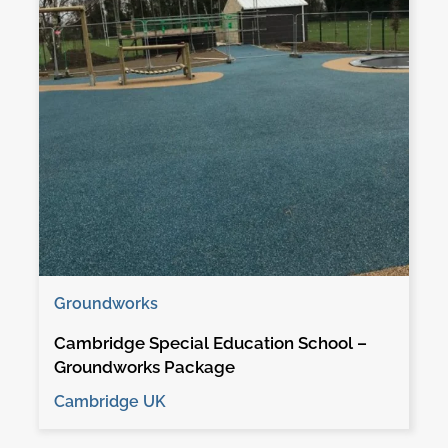
Groundworks
Cambridge Special Education School –
Groundworks Package
Cambridge UK