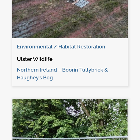
Environmental / Habitat Restoration
Ulster Wildlife
Northern Ireland – Boorin Tullybrick &
Haughey’s Bog