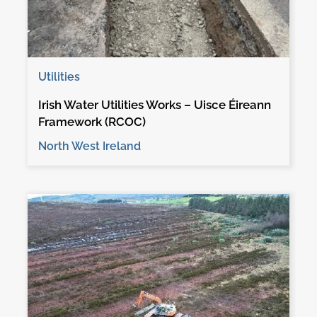
Utilities
Irish Water Utilities Works – Uisce Éireann
Framework (RCOC)
North West Ireland