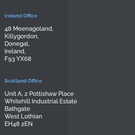
Ireland Office
48 Meenagoland,
Killygordon,
Donegal,
Ireland,
F93 YX68
Scotland Office
Unit A, 2 Pottishaw Place
Whitehill Industrial Estate
Bathgate
West Lothian
EH48 2EN