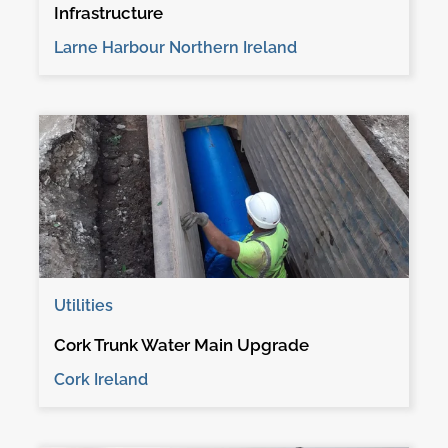
Infrastructure
Larne Harbour Northern Ireland
Utilities
Cork Trunk Water Main Upgrade
Cork Ireland