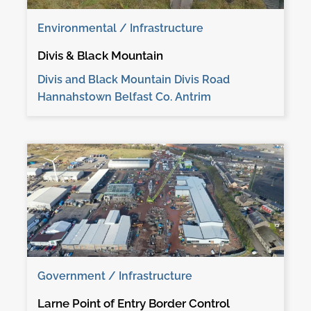
Environmental / Infrastructure
Divis & Black Mountain
Divis and Black Mountain Divis Road
Hannahstown Belfast Co. Antrim
Government / Infrastructure
Larne Point of Entry Border Control