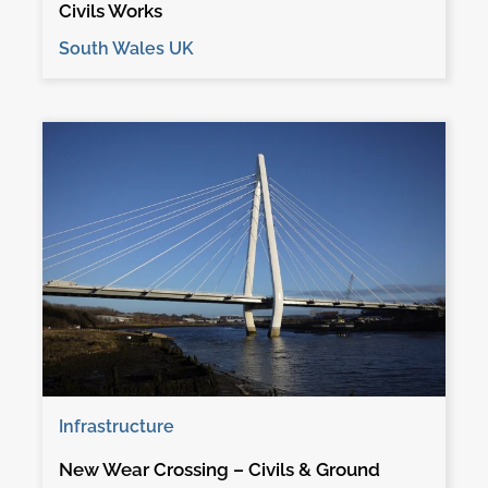
Civils Works
South Wales UK
Infrastructure
New Wear Crossing – Civils & Ground