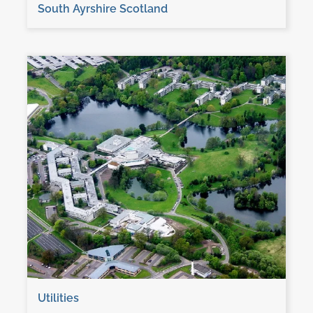
South Ayrshire Scotland
Utilities