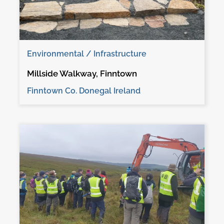
Environmental / Infrastructure
Millside Walkway, Finntown
Finntown Co. Donegal Ireland