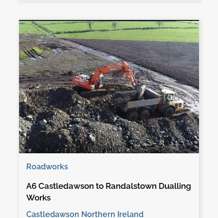
Roadworks
A6 Castledawson to Randalstown Dualling
Works
Castledawson Northern Ireland