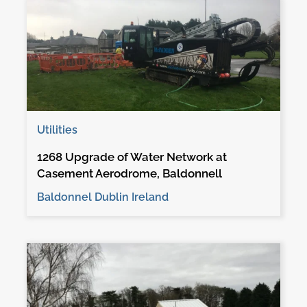
Utilities
1268 Upgrade of Water Network at
Casement Aerodrome, Baldonnell
Baldonnel Dublin Ireland