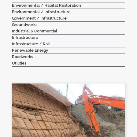
Environmental / Habitat Restoration
Contact Us
Environmental / Infrastructure
Government / Infrastructure
Groundworks
Industrial & Commercial
Infrastructure
Infrastructure / Rail
Renewable Energy
Roadworks
Utilities