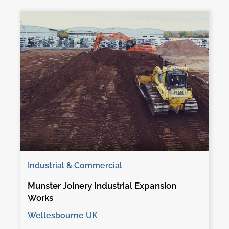
Industrial & Commercial
Munster Joinery Industrial Expansion
Works
Wellesbourne UK