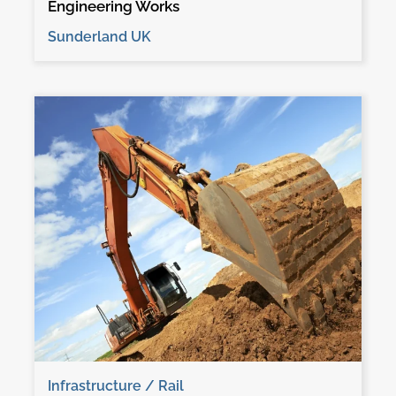
Engineering Works
Sunderland UK
Infrastructure / Rail