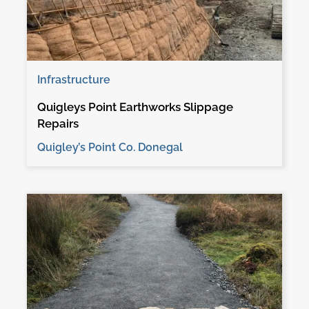
Infrastructure
Quigleys Point Earthworks Slippage
Repairs
Quigley’s Point Co. Donegal