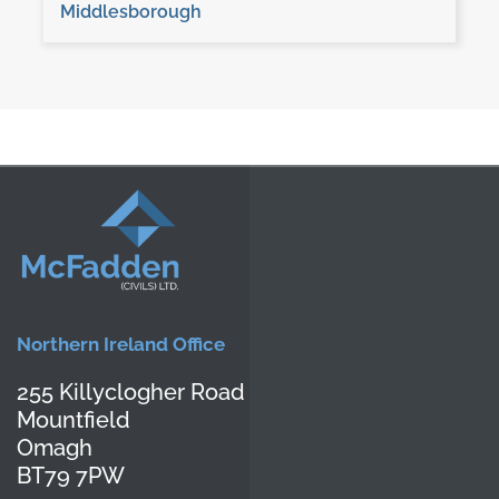
Middlesborough
Northern Ireland Office
255 Killyclogher Road
Mountfield
Omagh
BT79 7PW