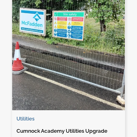
Utilities
Cumnock Academy Utilities Upgrade