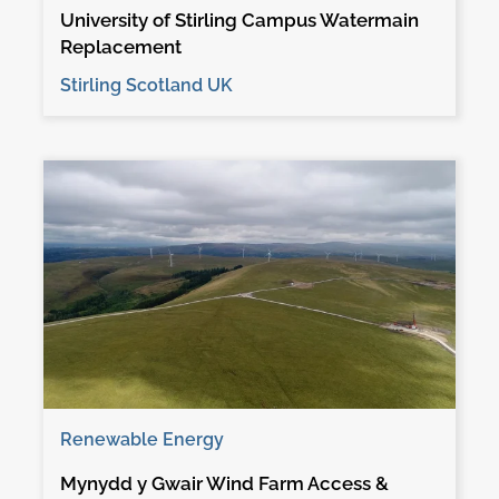
University of Stirling Campus Watermain
Replacement
Stirling Scotland UK
Renewable Energy
Mynydd y Gwair Wind Farm Access &