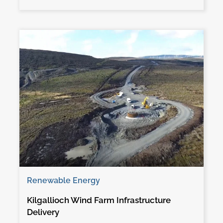
Renewable Energy
Kilgallioch Wind Farm Infrastructure
Delivery