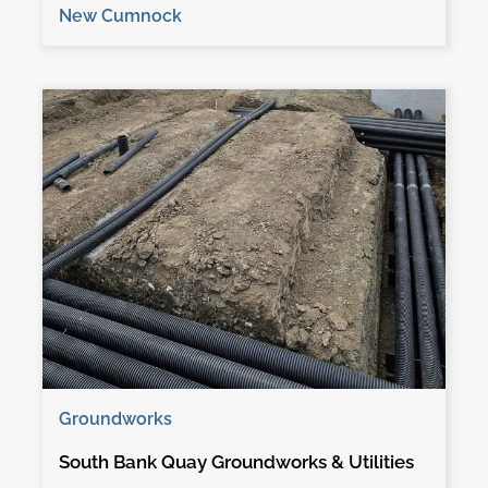
New Cumnock
Groundworks
South Bank Quay Groundworks & Utilities