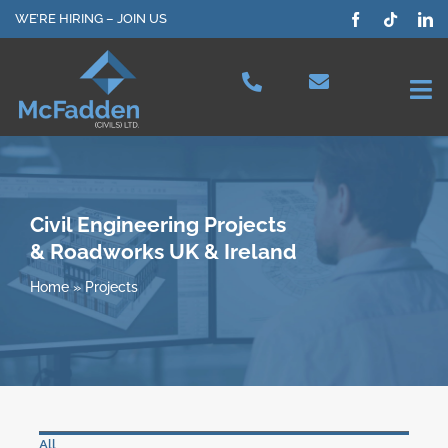
Skip
WE’RE HIRING – JOIN US
to
content
Tog
Nav
Projects
Our Services
Civil Engineering Projects
& Roadworks UK & Ireland
Plant Hire
Home
»
Projects
Health & Safety
About Us
All