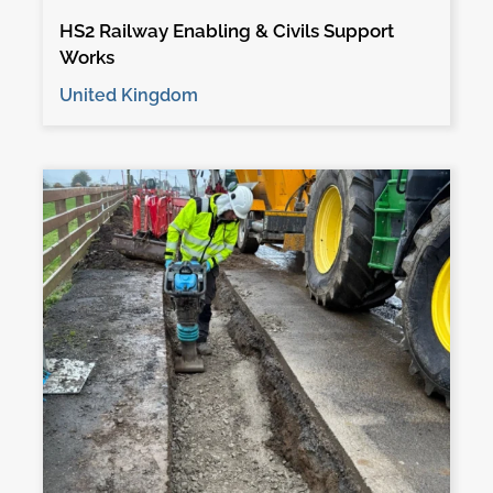
HS2 Railway Enabling & Civils Support
Works
United Kingdom