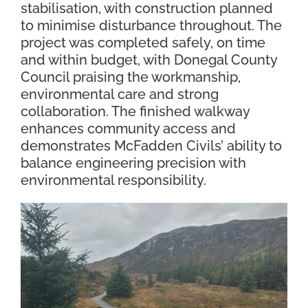
stabilisation, with construction planned
to minimise disturbance throughout. The
project was completed safely, on time
and within budget, with Donegal County
Council praising the workmanship,
environmental care and strong
collaboration. The finished walkway
enhances community access and
demonstrates McFadden Civils’ ability to
balance engineering precision with
environmental responsibility.