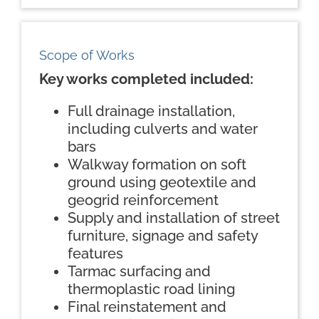
Scope of Works
Key works completed included:
Full drainage installation,
including culverts and water
bars
Walkway formation on soft
ground using geotextile and
geogrid reinforcement
Supply and installation of street
furniture, signage and safety
features
Tarmac surfacing and
thermoplastic road lining
Final reinstatement and