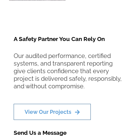
A Safety Partner You Can Rely On
Our audited performance, certified
systems, and transparent reporting
give clients confidence that every
project is delivered safely, responsibly,
and without compromise.
View Our Projects
Send Us a Message