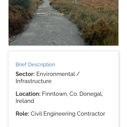
Brief Description
Sector:
Environmental /
Infrastructure
Location:
Finntown, Co. Donegal,
Ireland
Role:
Civil Engineering Contractor