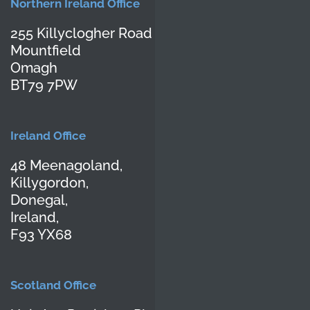
Northern Ireland Office
255 Killyclogher Road
Mountfield
Omagh
BT79 7PW
Ireland Office
48 Meenagoland,
Killygordon,
Donegal,
Ireland,
F93 YX68
Scotland Office