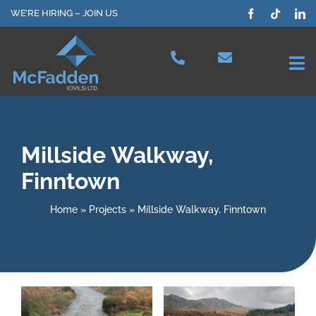
Skip
WE’RE HIRING – JOIN US
to
content
Tog
Nav
Projects
Millside Walkway,
Our Services
Finntown
Plant Hire
Home
»
Projects
»
Millside Walkway, Finntown
Health & Safety
About Us