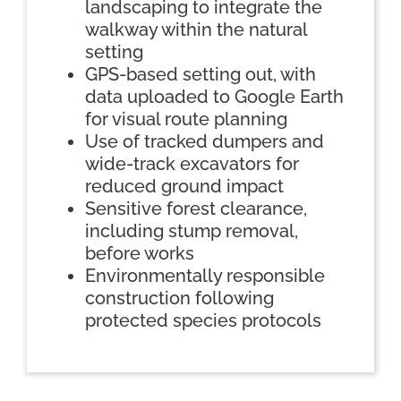
landscaping to integrate the
walkway within the natural
setting
GPS-based setting out, with
data uploaded to Google Earth
for visual route planning
Use of tracked dumpers and
wide-track excavators for
reduced ground impact
Sensitive forest clearance,
including stump removal,
before works
Environmentally responsible
construction following
protected species protocols