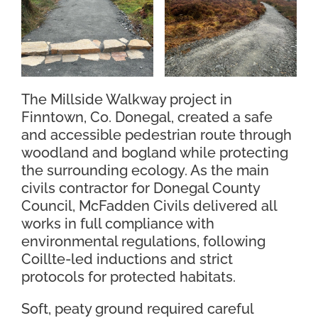
Contact Us
The Millside Walkway project in
Finntown, Co. Donegal, created a safe
and accessible pedestrian route through
woodland and bogland while protecting
the surrounding ecology. As the main
civils contractor for Donegal County
Council, McFadden Civils delivered all
works in full compliance with
environmental regulations, following
Coillte-led inductions and strict
protocols for protected habitats.
Soft, peaty ground required careful