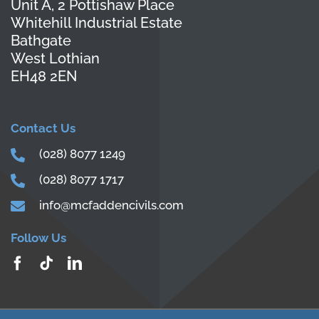
Unit A, 2 Pottishaw Place
Whitehill Industrial Estate
Bathgate
West Lothian
EH48 2EN
Contact Us
(028) 8077 1249
(028) 8077 1717
info@mcfaddencivils.com
Follow Us