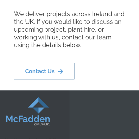
We deliver projects across Ireland and
the UK. If you would like to discuss an
upcoming project, plant hire, or
working with us, contact our team
using the details below.
Contact Us