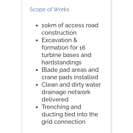
Scope of Works
10km of access road
construction
Excavation &
formation for 16
turbine bases and
hardstandings
Blade pad areas and
crane pads installed
Clean and dirty water
drainage network
delivered
Trenching and
ducting tied into the
grid connection