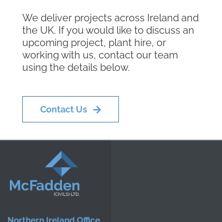
We deliver projects across Ireland and
the UK. If you would like to discuss an
upcoming project, plant hire, or
working with us, contact our team
using the details below.
Contact Us
Northern Ireland Office