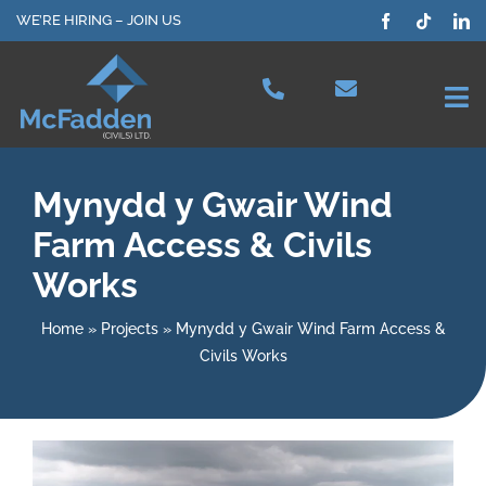
Skip
WE’RE HIRING – JOIN US
to
content
Tog
Nav
Projects
Mynydd y Gwair Wind
Farm Access & Civils
Our Services
Works
Plant Hire
Home
»
Projects
»
Mynydd y Gwair Wind Farm Access &
Civils Works
Health & Safety
About Us