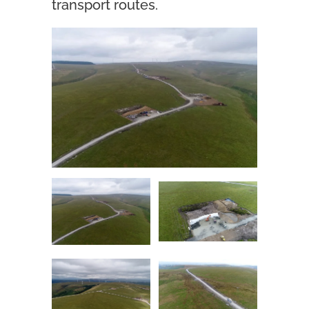
transport routes.