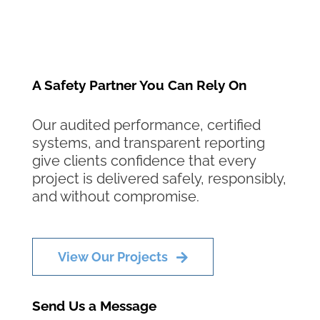
A Safety Partner You Can Rely On
Our audited performance, certified
systems, and transparent reporting
give clients confidence that every
project is delivered safely, responsibly,
and without compromise.
View Our Projects
Send Us a Message