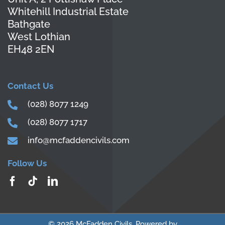
Whitehill Industrial Estate
Bathgate
West Lothian
EH48 2EN
Contact Us
(028) 8077 1249
(028) 8077 1717
info@mcfaddencivils.com
Follow Us
© 2026 McFadden Civils. Powered by