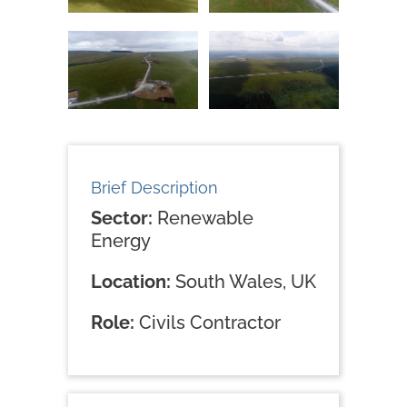
Brief Description
Sector:
Renewable
Energy
Location:
South Wales, UK
Role:
Civils Contractor