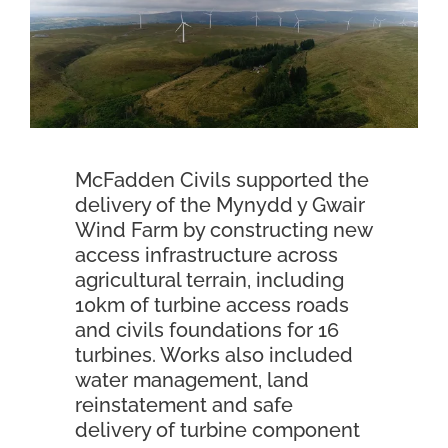
Contact Us
McFadden Civils supported the
delivery of the Mynydd y Gwair
Wind Farm by constructing new
access infrastructure across
agricultural terrain, including
10km of turbine access roads
and civils foundations for 16
turbines. Works also included
water management, land
reinstatement and safe
delivery of turbine component