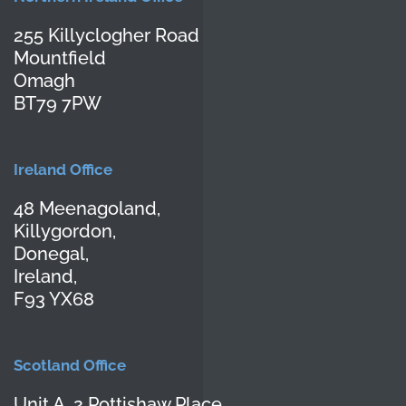
255 Killyclogher Road
Mountfield
Omagh
BT79 7PW
Ireland Office
48 Meenagoland,
Killygordon,
Donegal,
Ireland,
F93 YX68
Scotland Office
Unit A, 2 Pottishaw Place