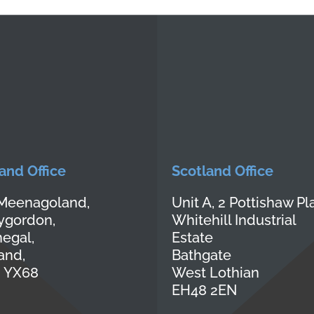
land Office
Scotland Office
Meenagoland,
Unit A, 2 Pottishaw Pl
lygordon,
Whitehill Industrial
egal,
Estate
land,
Bathgate
 YX68
West Lothian
EH48 2EN