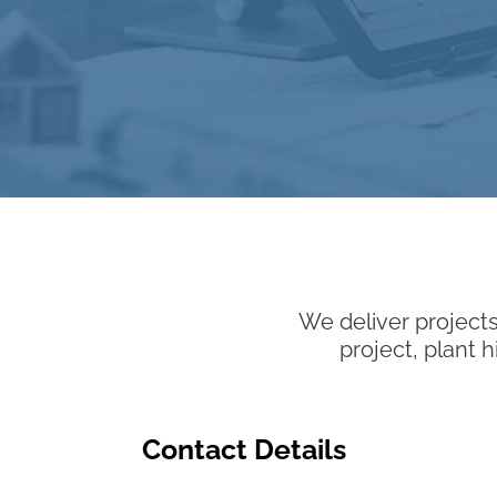
We deliver projects
project, plant 
Contact Details