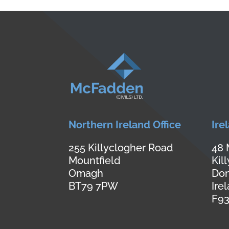
Northern Ireland Office
Ire
255 Killyclogher Road
48 
Mountfield
Kil
Omagh
Don
BT79 7PW
Ire
F93