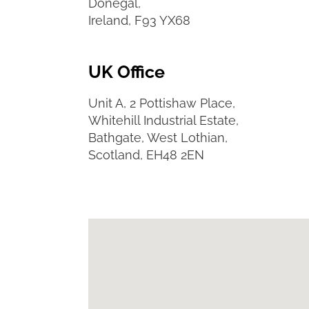
Donegal,
Ireland, F93 YX68
UK Office
Unit A, 2 Pottishaw Place,
Whitehill Industrial Estate,
Bathgate, West Lothian,
Scotland, EH48 2EN