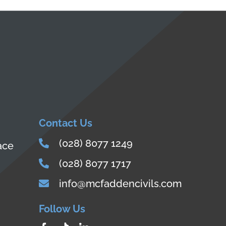
Contact Us
(028) 8077 1249
ace
(028) 8077 1717
info@mcfaddencivils.com
Follow Us