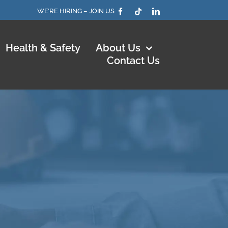
WE’RE HIRING – JOIN US
Health & Safety
About Us
Contact Us