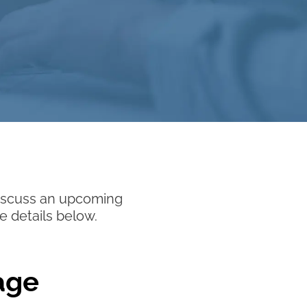
 discuss an upcoming
e details below.
age