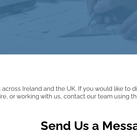
 across Ireland and the UK. If you would like to
hire, or working with us, contact our team using th
Send Us a Mess