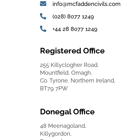
info@mcfaddencivils.com
(028) 8077 1249
+44 28 8077 1249
Registered Office
255 Killyclogher Road,
Mountfield, Omagh,
Co. Tyrone, Northern Ireland,
BT79 7PW
Donegal Office
48 Meenagoland,
Killygordon,