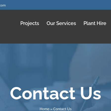
.com
Projects
Our Services
Plant Hire
Contact Us
Home
»
Contact Us