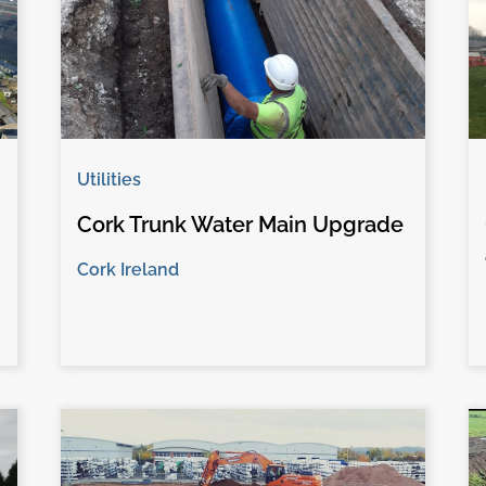
Utilities
Cork Trunk Water Main Upgrade
Cork Ireland