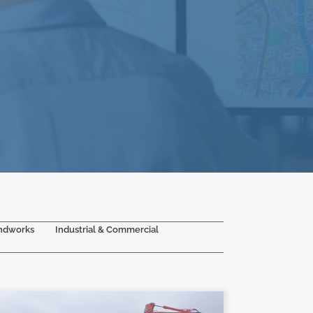
ndworks
Industrial & Commercial