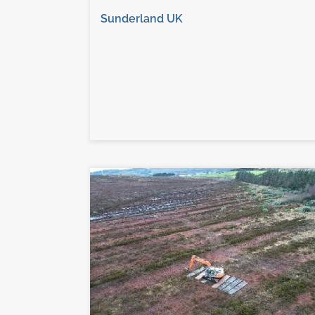
Sunderland UK