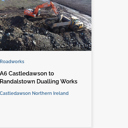
Roadworks
A6 Castledawson to
Randalstown Dualling Works
Castledawson Northern Ireland