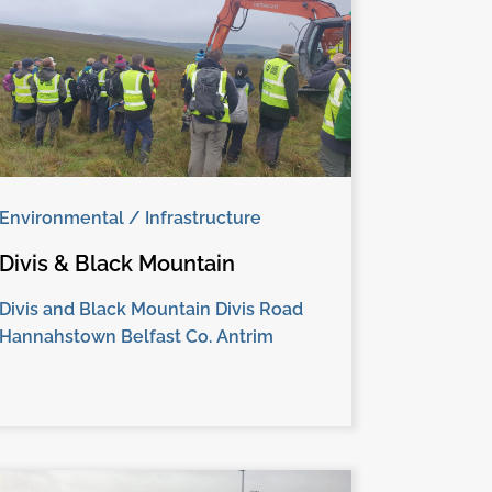
Environmental / Infrastructure
Divis & Black Mountain
Divis and Black Mountain Divis Road
Hannahstown Belfast Co. Antrim