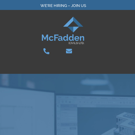
Skip
WE’RE HIRING – JOIN US
to
content