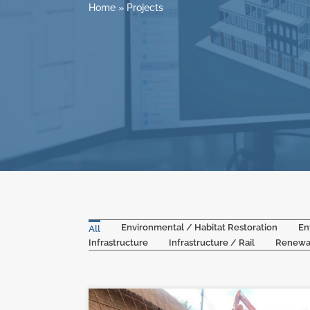
Home
»
Projects
Environmental / Habitat Restoration
En
All
Infrastructure
Infrastructure / Rail
Renewa