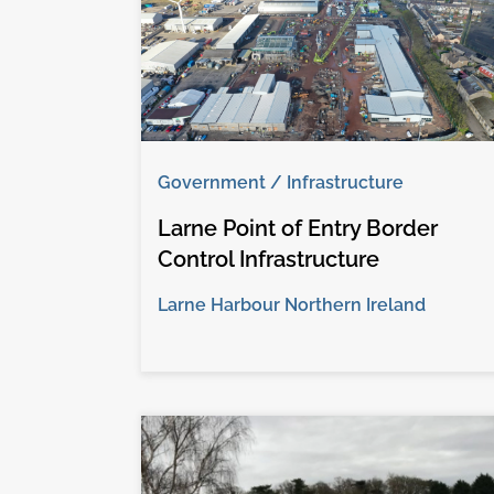
Government / Infrastructure
Larne Point of Entry Border
Control Infrastructure
Larne Harbour Northern Ireland