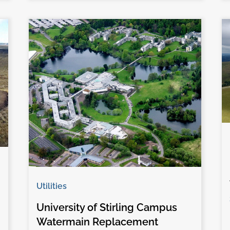
Utilities
University of Stirling Campus
Watermain Replacement