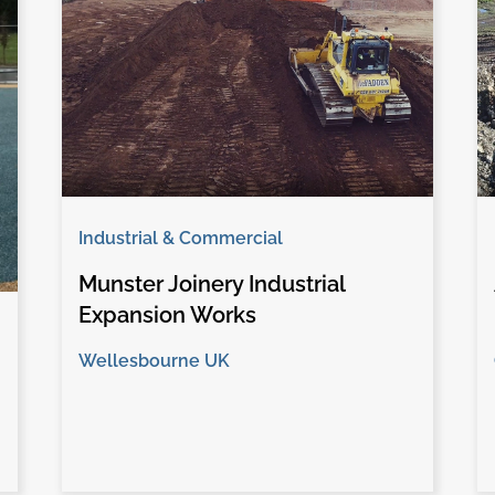
Industrial & Commercial
Munster Joinery Industrial
Expansion Works
Wellesbourne UK