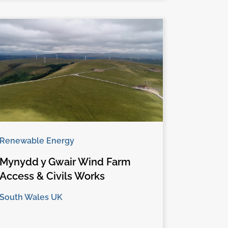
Renewable Energy
Mynydd y Gwair Wind Farm
Access & Civils Works
South Wales UK