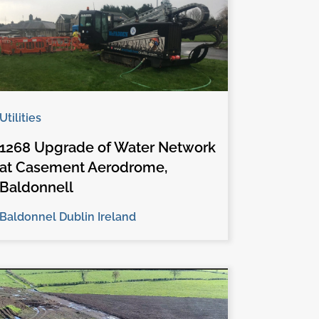
Utilities
1268 Upgrade of Water Network
at Casement Aerodrome,
Baldonnell
Baldonnel Dublin Ireland