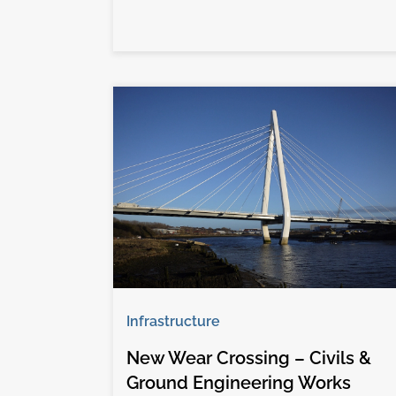
Infrastructure
New Wear Crossing – Civils &
Ground Engineering Works