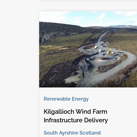
Renewable Energy
Kilgallioch Wind Farm
Infrastructure Delivery
South Ayrshire Scotland