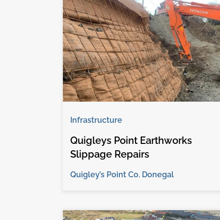
Infrastructure
Quigleys Point Earthworks
Slippage Repairs
Quigley’s Point Co. Donegal