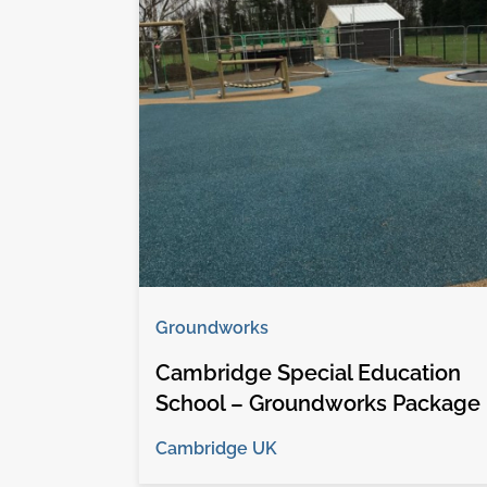
Groundworks
Cambridge Special Education
School – Groundworks Package
Cambridge UK