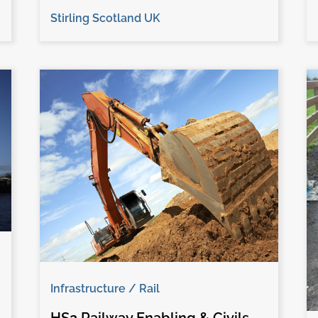
Stirling Scotland UK
Infrastructure / Rail