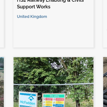
HS2 Railway Enabling & Civils
Support Works
United Kingdom