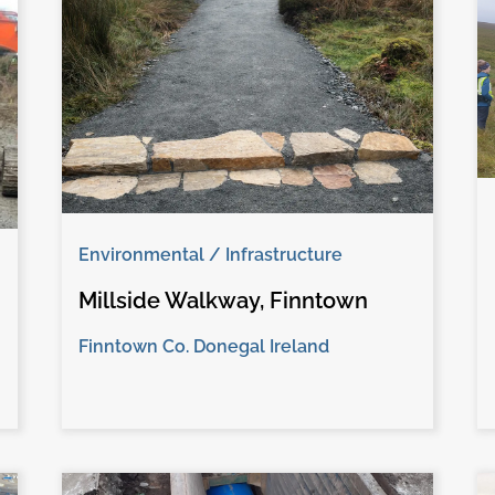
Environmental / Infrastructure
Millside Walkway, Finntown
Finntown Co. Donegal Ireland