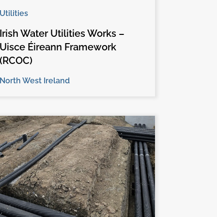
Utilities
Irish Water Utilities Works –
Uisce Éireann Framework
(RCOC)
North West Ireland