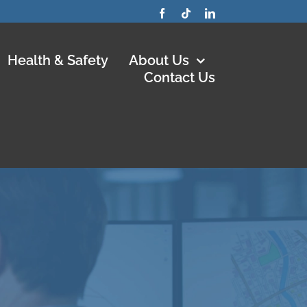
Health & Safety
About Us
Contact Us