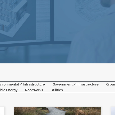
vironmental / Infrastructure
Government / Infrastructure
Grou
ble Energy
Roadworks
Utilities