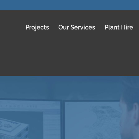
Projects
Our Services
Plant Hire