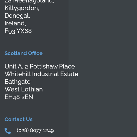
48 Meenagoland,
Killygordon,
Donegal,
Ireland,
F93 YX68
Scotland Office
Unit A, 2 Pottishaw Place
Whitehill Industrial Estate
Bathgate
West Lothian
EH48 2EN
Contact Us
(028) 8077 1249