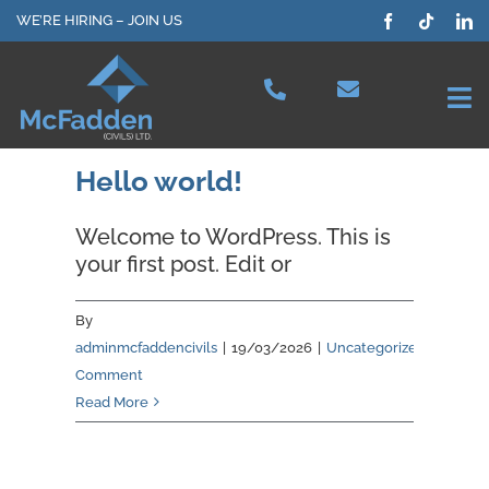
Skip
WE’RE HIRING – JOIN US
to
content
Tog
Nav
Projects
Hello world!
Welcome to WordPress. This is
Our Services
your first post. Edit or
Plant Hire
By
adminmcfaddencivils
|
19/03/2026
|
Uncategorized
|
1
Comment
Health & Safety
Read More
About Us