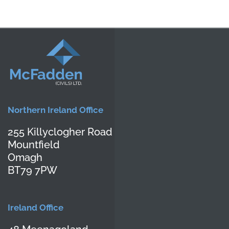
Contact Us
Northern Ireland Office
255 Killyclogher Road
Mountfield
Omagh
BT79 7PW
Ireland Office