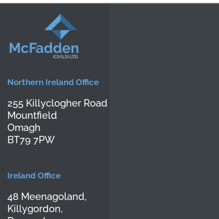
Northern Ireland Office
255 Killyclogher Road
Mountfield
Omagh
BT79 7PW
Ireland Office
48 Meenagoland,
Killygordon,