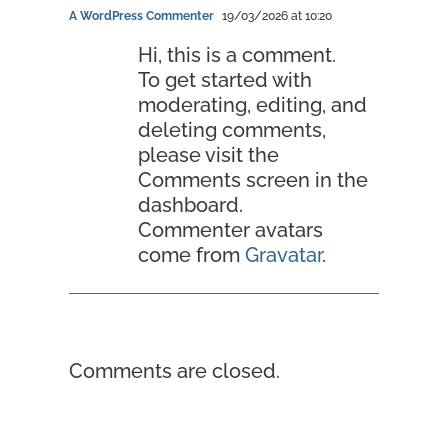
A WordPress Commenter
19/03/2026 at 10:20
Hi, this is a comment.
To get started with
moderating, editing, and
deleting comments,
please visit the
Comments screen in the
dashboard.
Commenter avatars
come from
Gravatar
.
Comments are closed.