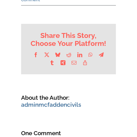
Contact Us
Share This Story,
Choose Your Platform!
Facebook
X
Bluesky
Reddit
LinkedIn
WhatsApp
Telegram
Tumblr
Xing
Email
Copy
Link
About the Author:
adminmcfaddencivils
One Comment