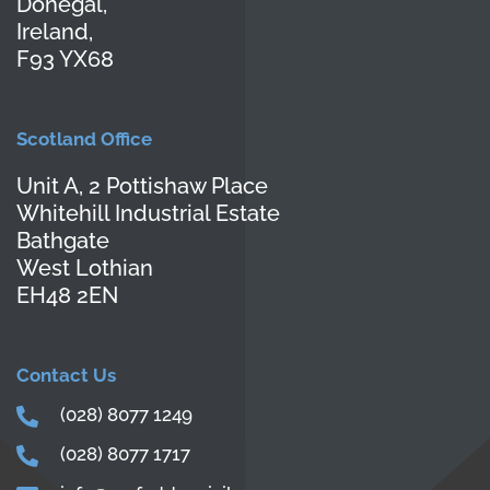
Donegal,
Ireland,
F93 YX68
Scotland Office
Unit A, 2 Pottishaw Place
Whitehill Industrial Estate
Bathgate
West Lothian
EH48 2EN
Contact Us
(028) 8077 1249
(028) 8077 1717