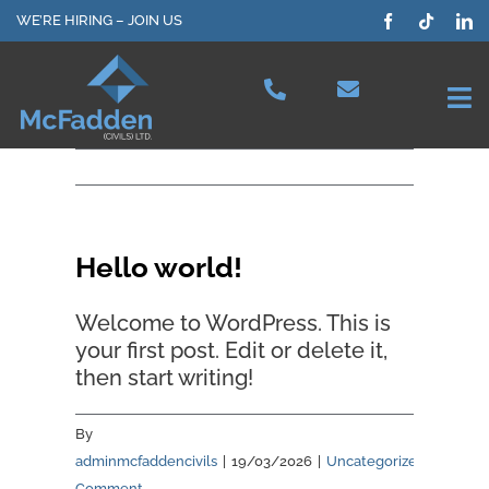
Skip
WE’RE HIRING – JOIN US
to
content
Tog
Nav
Projects
Our Services
Hello world!
Plant Hire
Welcome to WordPress. This is
your first post. Edit or delete it,
then start writing!
Health & Safety
By
About Us
adminmcfaddencivils
|
19/03/2026
|
Uncategorized
|
1
Comment