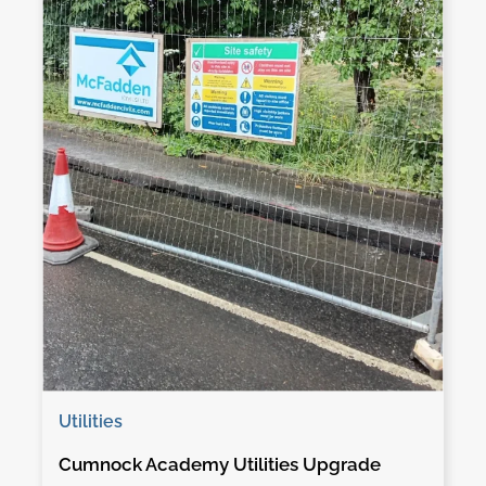
Utilities
Cumnock Academy Utilities Upgrade