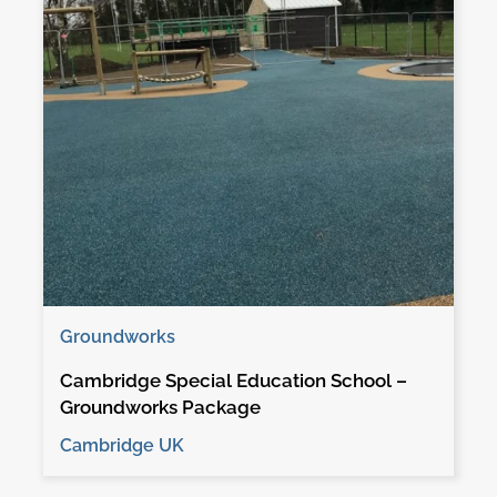
Groundworks
Cambridge Special Education School –
Groundworks Package
Cambridge UK