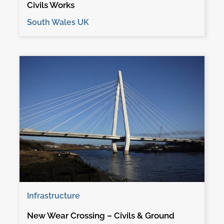
Civils Works
South Wales UK
Infrastructure
New Wear Crossing – Civils & Ground