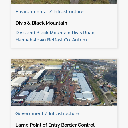
Environmental / Infrastructure
Divis & Black Mountain
Divis and Black Mountain Divis Road
Hannahstown Belfast Co. Antrim
Government / Infrastructure
Larne Point of Entry Border Control