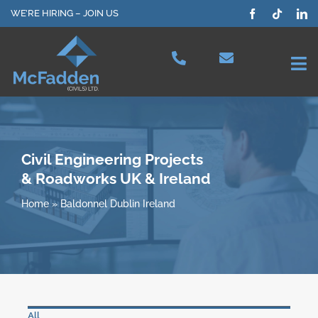
Skip
WE’RE HIRING – JOIN US
to
content
Tog
Nav
Projects
Our Services
Civil Engineering Projects
& Roadworks UK & Ireland
Plant Hire
Home
»
Baldonnel Dublin Ireland
Health & Safety
About Us
All