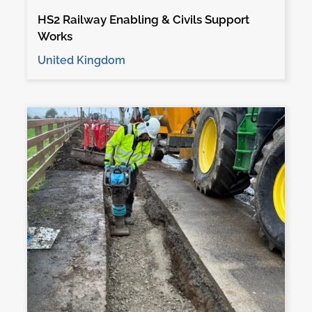
HS2 Railway Enabling & Civils Support
Works
United Kingdom