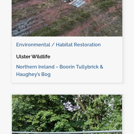
Environmental / Habitat Restoration
Ulster Wildlife
Northern Ireland – Boorin Tullybrick &
Haughey’s Bog