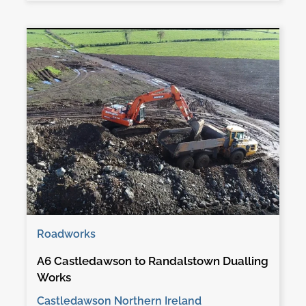
Roadworks
A6 Castledawson to Randalstown Dualling
Works
Castledawson Northern Ireland