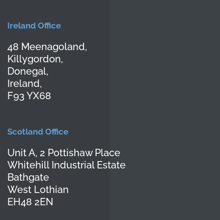
Ireland Office
48 Meenagoland,
Killygordon,
Donegal,
Ireland,
F93 YX68
Scotland Office
Unit A, 2 Pottishaw Place
Whitehill Industrial Estate
Bathgate
West Lothian
EH48 2EN