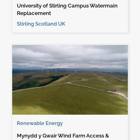
University of Stirling Campus Watermain
Replacement
Stirling Scotland UK
Renewable Energy
Mynydd y Gwair Wind Farm Access &