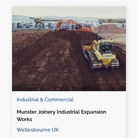
Industrial & Commercial
Munster Joinery Industrial Expansion
Works
Wellesbourne UK