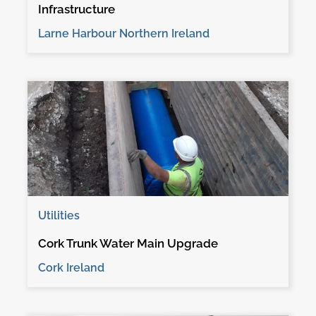
Infrastructure
Larne Harbour Northern Ireland
Utilities
Cork Trunk Water Main Upgrade
Cork Ireland