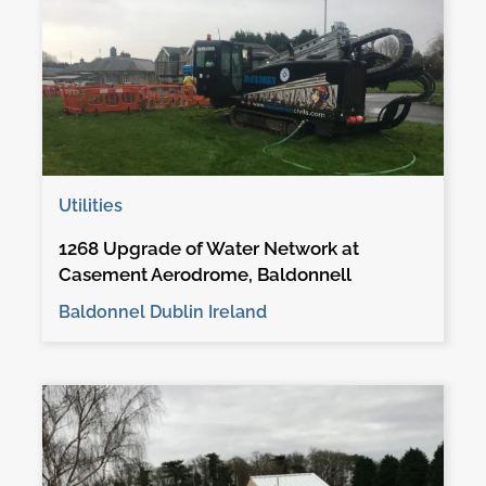
Utilities
1268 Upgrade of Water Network at
Casement Aerodrome, Baldonnell
Baldonnel Dublin Ireland