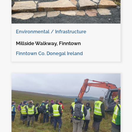
Environmental / Infrastructure
Millside Walkway, Finntown
Finntown Co. Donegal Ireland