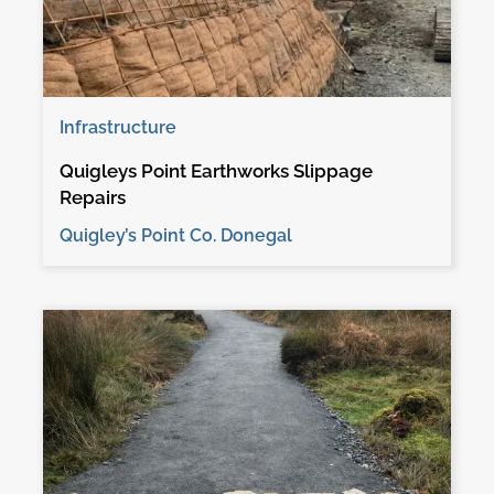
Infrastructure
Quigleys Point Earthworks Slippage
Repairs
Quigley’s Point Co. Donegal