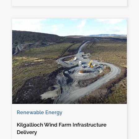
Renewable Energy
Kilgallioch Wind Farm Infrastructure
Delivery