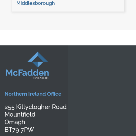
Middlesborough
Northern Ireland Office
255 Killyclogher Road
Mountfield
Omagh
BT79 7PW