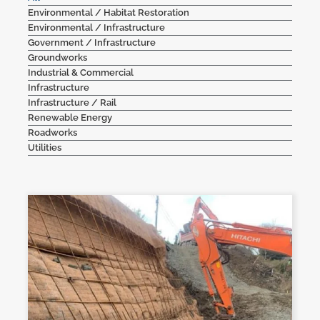
Environmental / Habitat Restoration
Contact Us
Environmental / Infrastructure
Government / Infrastructure
Groundworks
Industrial & Commercial
Infrastructure
Infrastructure / Rail
Renewable Energy
Roadworks
Utilities