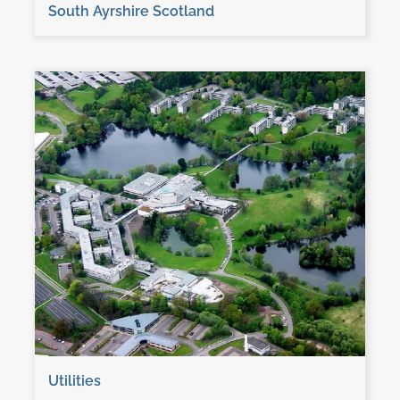
South Ayrshire Scotland
Utilities