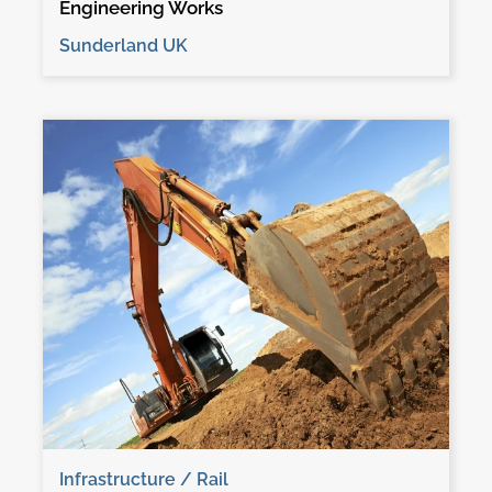
Engineering Works
Sunderland UK
Infrastructure / Rail