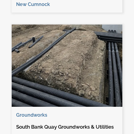
New Cumnock
Groundworks
South Bank Quay Groundworks & Utilities