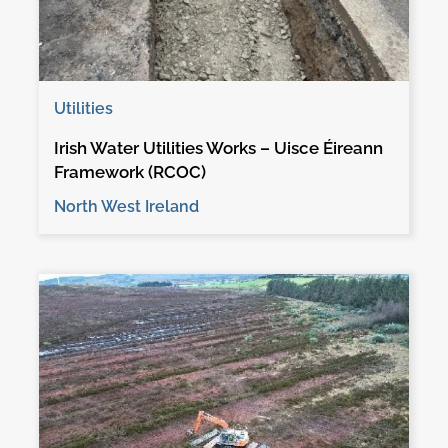
Utilities
Irish Water Utilities Works – Uisce Éireann
Framework (RCOC)
North West Ireland