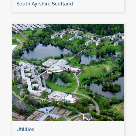
South Ayrshire Scotland
Utilities