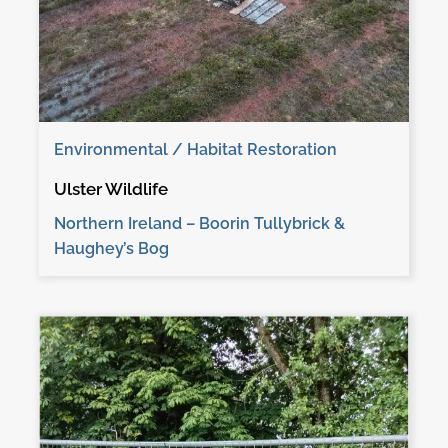
Environmental / Habitat Restoration
Ulster Wildlife
Northern Ireland – Boorin Tullybrick &
Haughey’s Bog