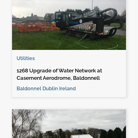
Utilities
1268 Upgrade of Water Network at
Casement Aerodrome, Baldonnell
Baldonnel Dublin Ireland