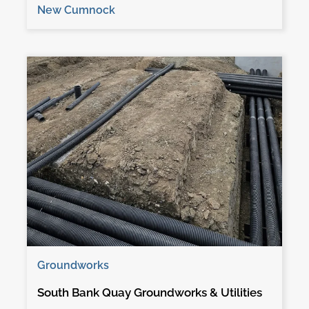
New Cumnock
Groundworks
South Bank Quay Groundworks & Utilities