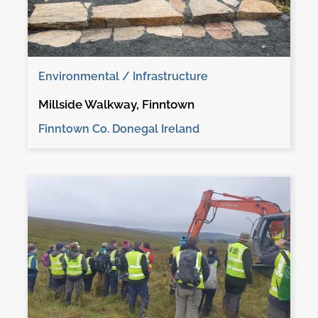
Environmental / Infrastructure
Millside Walkway, Finntown
Finntown Co. Donegal Ireland