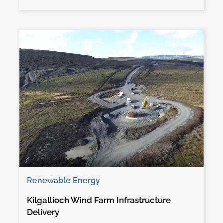
Renewable Energy
Kilgallioch Wind Farm Infrastructure
Delivery