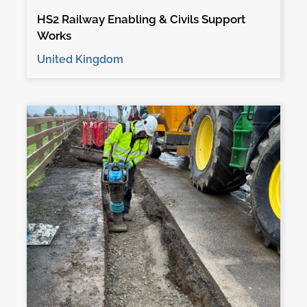
HS2 Railway Enabling & Civils Support
Works
United Kingdom