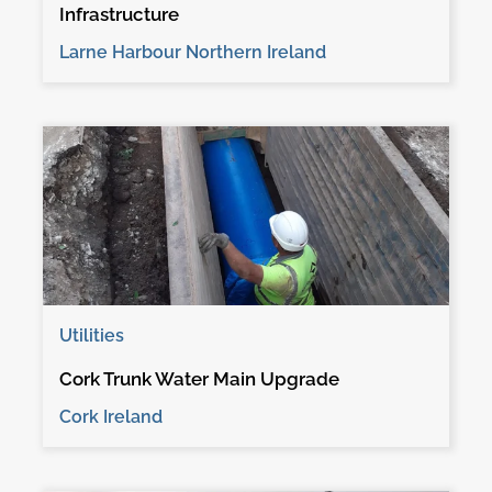
Infrastructure
Larne Harbour Northern Ireland
Utilities
Cork Trunk Water Main Upgrade
Cork Ireland