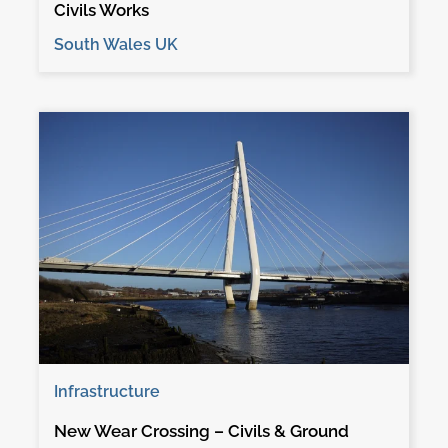
Civils Works
South Wales UK
Infrastructure
New Wear Crossing – Civils & Ground