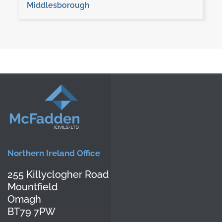
Middlesborough
Northern Ireland Office
255 Killyclogher Road
Mountfield
Omagh
BT79 7PW