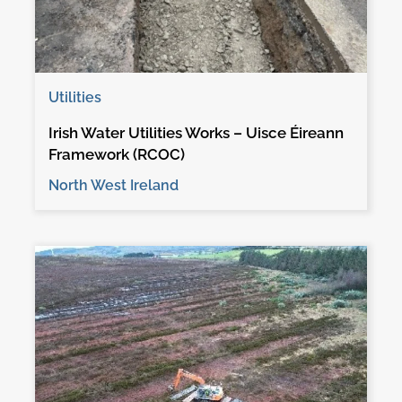
Utilities
Irish Water Utilities Works – Uisce Éireann
Framework (RCOC)
North West Ireland