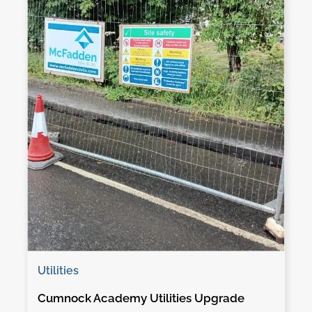
Utilities
Cumnock Academy Utilities Upgrade