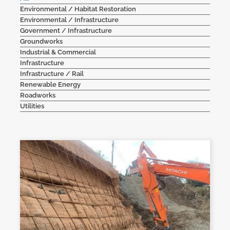
Environmental / Habitat Restoration
Contact Us
Environmental / Infrastructure
Government / Infrastructure
Groundworks
Industrial & Commercial
Infrastructure
Infrastructure / Rail
Renewable Energy
Roadworks
Utilities