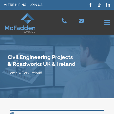
Skip
WE’RE HIRING – JOIN US
to
content
Tog
Nav
Projects
Our Services
Civil Engineering Projects
& Roadworks UK & Ireland
Plant Hire
Home
»
Cork Ireland
Health & Safety
About Us
All