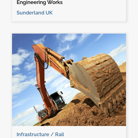
Engineering Works
Sunderland UK
Infrastructure / Rail