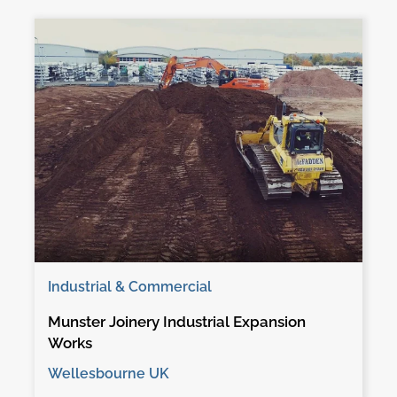
Industrial & Commercial
Munster Joinery Industrial Expansion
Works
Wellesbourne UK