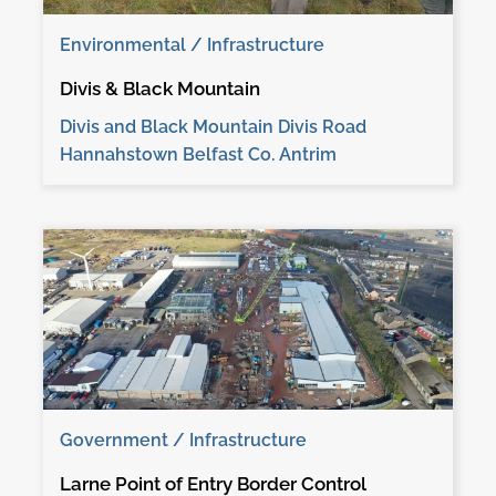
Environmental / Infrastructure
Divis & Black Mountain
Divis and Black Mountain Divis Road
Hannahstown Belfast Co. Antrim
Government / Infrastructure
Larne Point of Entry Border Control