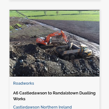
Roadworks
A6 Castledawson to Randalstown Dualling
Works
Castledawson Northern Ireland