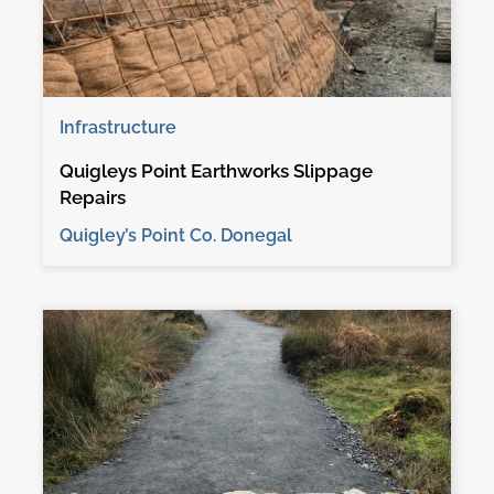
Infrastructure
Quigleys Point Earthworks Slippage
Repairs
Quigley’s Point Co. Donegal