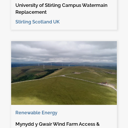
University of Stirling Campus Watermain
Replacement
Stirling Scotland UK
Renewable Energy
Mynydd y Gwair Wind Farm Access &