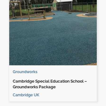
Groundworks
Cambridge Special Education School –
Groundworks Package
Cambridge UK