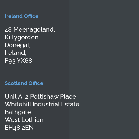
Ireland Office
48 Meenagoland,
Killygordon,
Donegal,
Ireland,
F93 YX68
Scotland Office
Unit A, 2 Pottishaw Place
Whitehill Industrial Estate
Bathgate
West Lothian
EH48 2EN