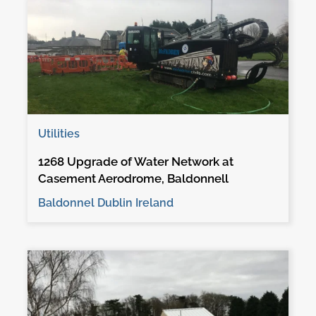
Utilities
1268 Upgrade of Water Network at
Casement Aerodrome, Baldonnell
Baldonnel Dublin Ireland