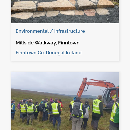
Environmental / Infrastructure
Millside Walkway, Finntown
Finntown Co. Donegal Ireland