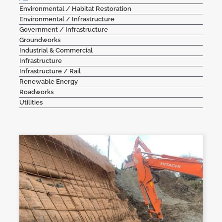
Environmental / Habitat Restoration
Contact Us
Environmental / Infrastructure
Government / Infrastructure
Groundworks
Industrial & Commercial
Infrastructure
Infrastructure / Rail
Renewable Energy
Roadworks
Utilities