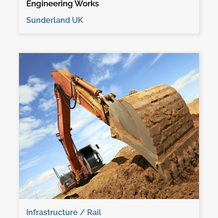
Engineering Works
Sunderland UK
Infrastructure / Rail