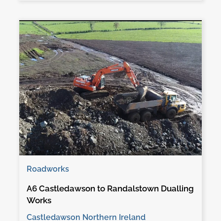
Roadworks
A6 Castledawson to Randalstown Dualling
Works
Castledawson Northern Ireland