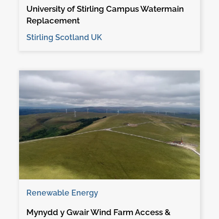
University of Stirling Campus Watermain
Replacement
Stirling Scotland UK
Renewable Energy
Mynydd y Gwair Wind Farm Access &