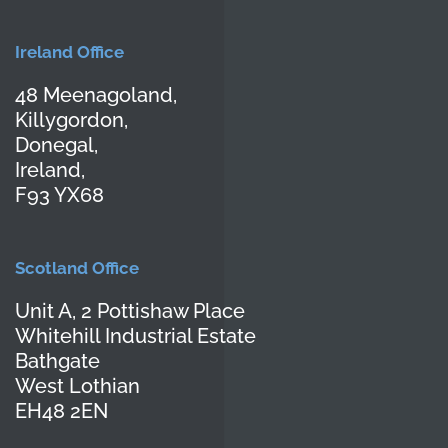
Ireland Office
48 Meenagoland,
Killygordon,
Donegal,
Ireland,
F93 YX68
Scotland Office
Unit A, 2 Pottishaw Place
Whitehill Industrial Estate
Bathgate
West Lothian
EH48 2EN