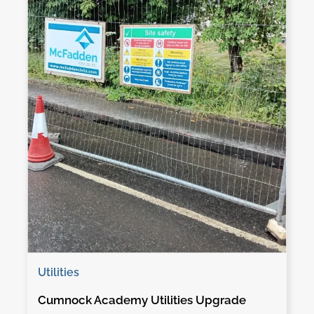
Utilities
Cumnock Academy Utilities Upgrade