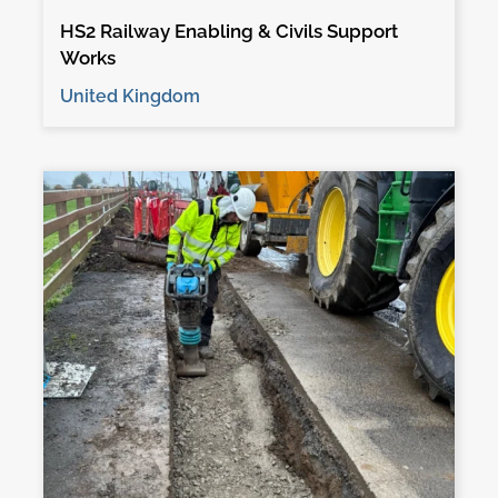
HS2 Railway Enabling & Civils Support
Works
United Kingdom