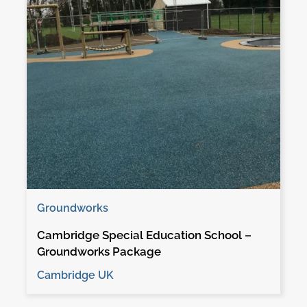
Groundworks
Cambridge Special Education School –
Groundworks Package
Cambridge UK