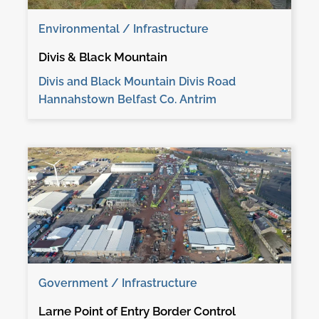
Environmental / Infrastructure
Divis & Black Mountain
Divis and Black Mountain Divis Road
Hannahstown Belfast Co. Antrim
Government / Infrastructure
Larne Point of Entry Border Control