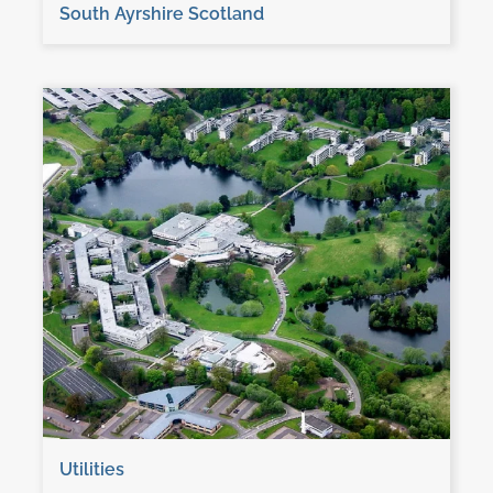
South Ayrshire Scotland
Utilities