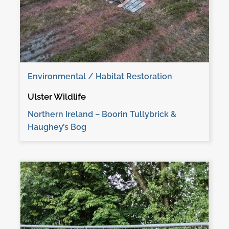
Environmental / Habitat Restoration
Ulster Wildlife
Northern Ireland – Boorin Tullybrick &
Haughey’s Bog