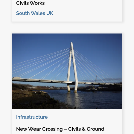
Civils Works
South Wales UK
Infrastructure
New Wear Crossing – Civils & Ground