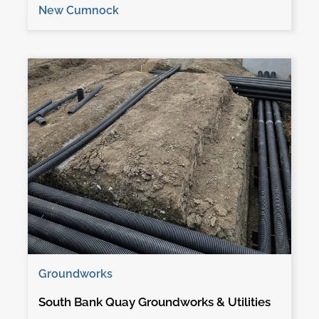
New Cumnock
Groundworks
South Bank Quay Groundworks & Utilities