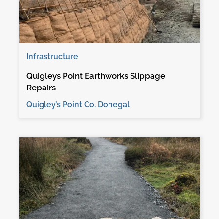
Infrastructure
Quigleys Point Earthworks Slippage
Repairs
Quigley’s Point Co. Donegal