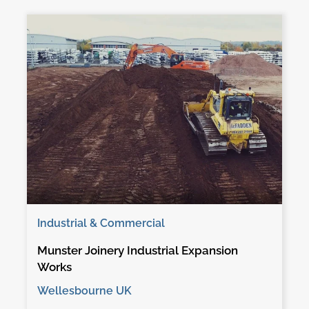
Industrial & Commercial
Munster Joinery Industrial Expansion
Works
Wellesbourne UK