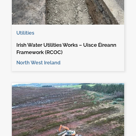
Utilities
Irish Water Utilities Works – Uisce Éireann
Framework (RCOC)
North West Ireland