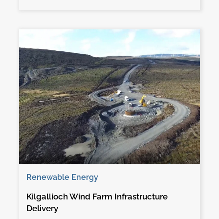
Renewable Energy
Kilgallioch Wind Farm Infrastructure
Delivery