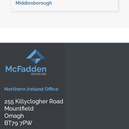
Middlesborough
Northern Ireland Office
255 Killyclogher Road
Mountfield
Omagh
BT79 7PW