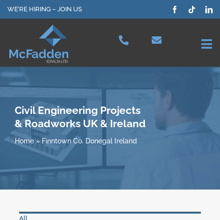
Skip
WE’RE HIRING – JOIN US
to
content
Tog
Nav
Projects
Our Services
Civil Engineering Projects
& Roadworks UK & Ireland
Plant Hire
Home
»
Finntown Co. Donegal Ireland
Health & Safety
About Us
All