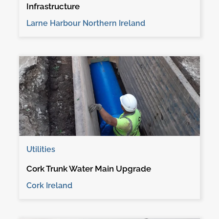
Infrastructure
Larne Harbour Northern Ireland
Utilities
Cork Trunk Water Main Upgrade
Cork Ireland