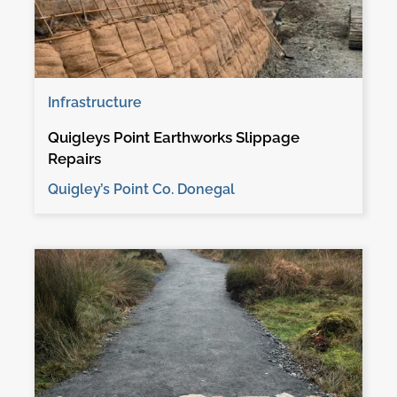
Infrastructure
Quigleys Point Earthworks Slippage
Repairs
Quigley’s Point Co. Donegal