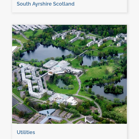
South Ayrshire Scotland
Utilities