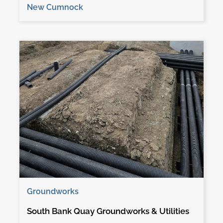
New Cumnock
Groundworks
South Bank Quay Groundworks & Utilities