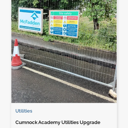
Utilities
Cumnock Academy Utilities Upgrade