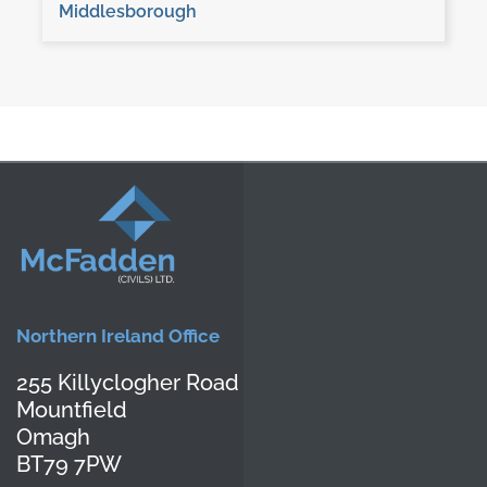
Middlesborough
Northern Ireland Office
255 Killyclogher Road
Mountfield
Omagh
BT79 7PW