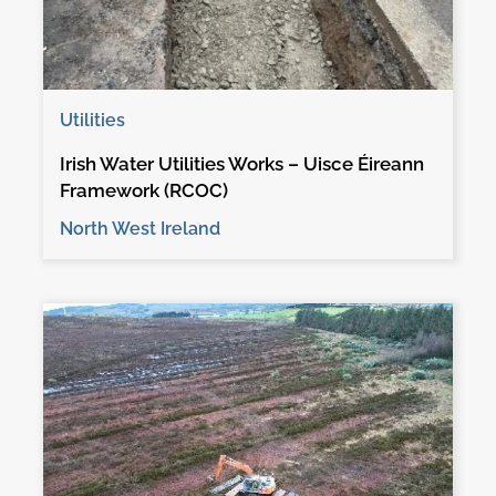
Utilities
Irish Water Utilities Works – Uisce Éireann
Framework (RCOC)
North West Ireland