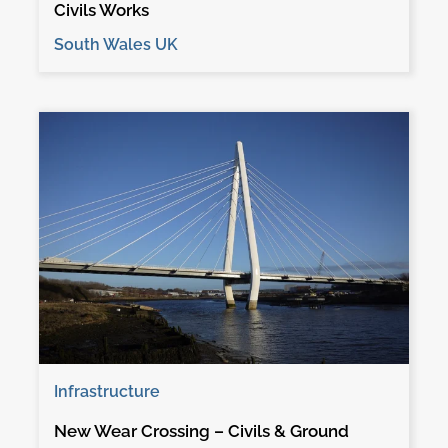
Civils Works
South Wales UK
Infrastructure
New Wear Crossing – Civils & Ground