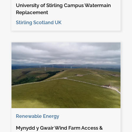
University of Stirling Campus Watermain
Replacement
Stirling Scotland UK
Renewable Energy
Mynydd y Gwair Wind Farm Access &