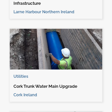
Infrastructure
Larne Harbour Northern Ireland
Utilities
Cork Trunk Water Main Upgrade
Cork Ireland