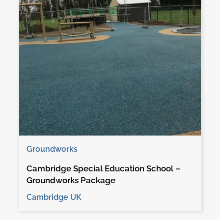
Groundworks
Cambridge Special Education School –
Groundworks Package
Cambridge UK