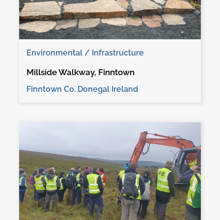
Environmental / Infrastructure
Millside Walkway, Finntown
Finntown Co. Donegal Ireland