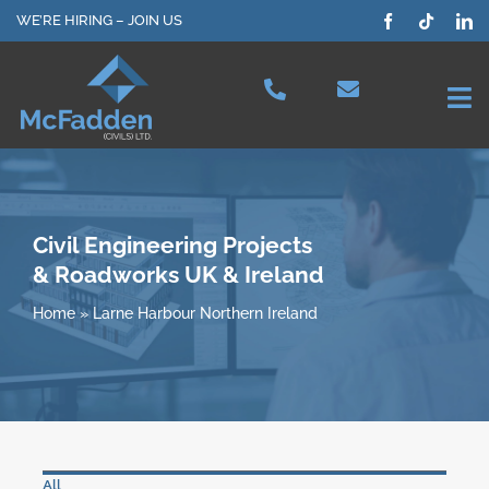
Skip
WE’RE HIRING – JOIN US
to
content
Tog
Nav
Projects
Our Services
Civil Engineering Projects
& Roadworks UK & Ireland
Plant Hire
Home
»
Larne Harbour Northern Ireland
Health & Safety
About Us
All