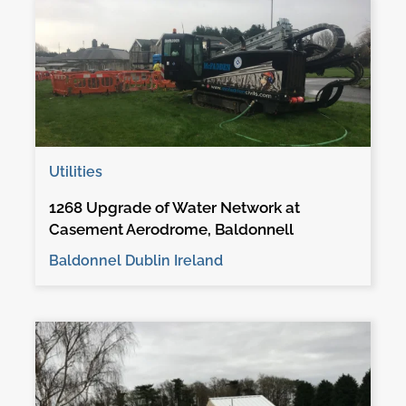
Utilities
1268 Upgrade of Water Network at
Casement Aerodrome, Baldonnell
Baldonnel Dublin Ireland