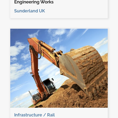
Engineering Works
Sunderland UK
Infrastructure / Rail