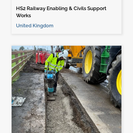
HS2 Railway Enabling & Civils Support
Works
United Kingdom