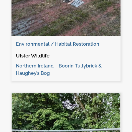
Environmental / Habitat Restoration
Ulster Wildlife
Northern Ireland – Boorin Tullybrick &
Haughey’s Bog