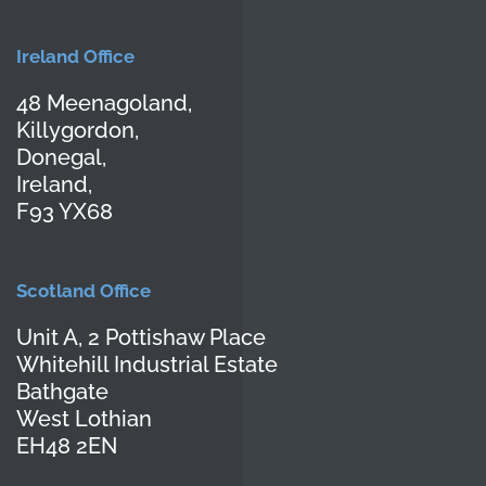
Ireland Office
48 Meenagoland,
Killygordon,
Donegal,
Ireland,
F93 YX68
Scotland Office
Unit A, 2 Pottishaw Place
Whitehill Industrial Estate
Bathgate
West Lothian
EH48 2EN