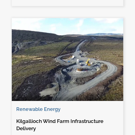
Renewable Energy
Kilgallioch Wind Farm Infrastructure
Delivery