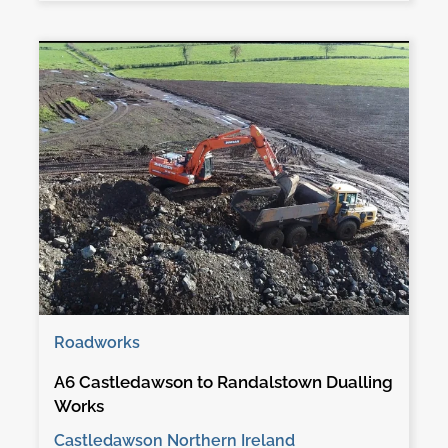
Roadworks
A6 Castledawson to Randalstown Dualling
Works
Castledawson Northern Ireland