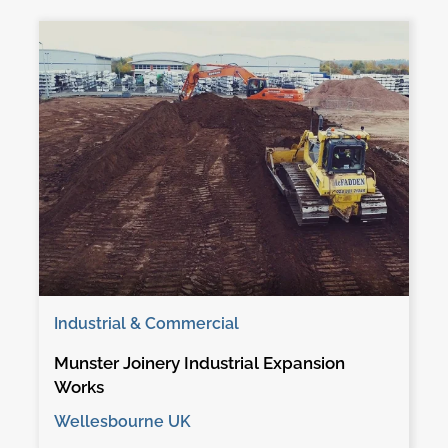
Industrial & Commercial
Munster Joinery Industrial Expansion
Works
Wellesbourne UK