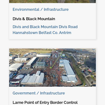
Environmental / Infrastructure
Divis & Black Mountain
Divis and Black Mountain Divis Road
Hannahstown Belfast Co. Antrim
Government / Infrastructure
Larne Point of Entry Border Control