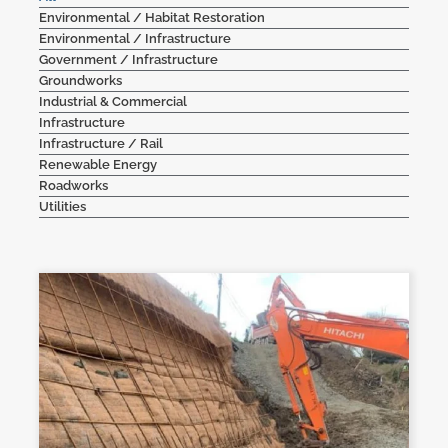
Environmental / Habitat Restoration
Contact Us
Environmental / Infrastructure
Government / Infrastructure
Groundworks
Industrial & Commercial
Infrastructure
Infrastructure / Rail
Renewable Energy
Roadworks
Utilities