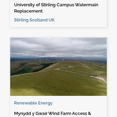
University of Stirling Campus Watermain
Replacement
Stirling Scotland UK
Renewable Energy
Mynydd y Gwair Wind Farm Access &