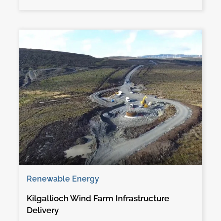
Renewable Energy
Kilgallioch Wind Farm Infrastructure
Delivery