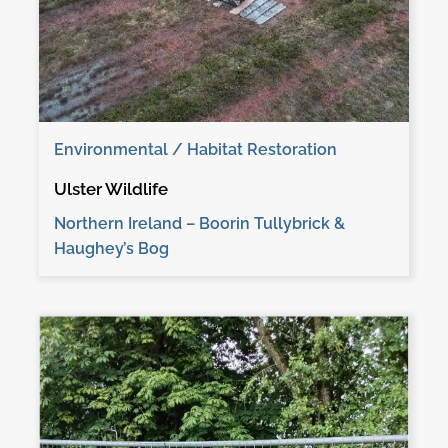
Environmental / Habitat Restoration
Ulster Wildlife
Northern Ireland – Boorin Tullybrick &
Haughey’s Bog