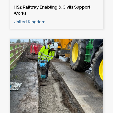
HS2 Railway Enabling & Civils Support
Works
United Kingdom