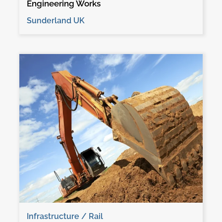
Engineering Works
Sunderland UK
Infrastructure / Rail