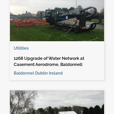
Utilities
1268 Upgrade of Water Network at
Casement Aerodrome, Baldonnell
Baldonnel Dublin Ireland