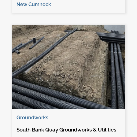
New Cumnock
Groundworks
South Bank Quay Groundworks & Utilities