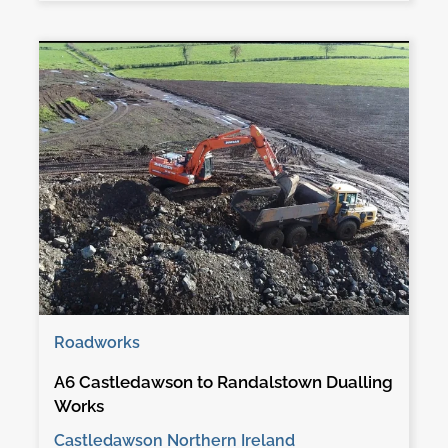
Roadworks
A6 Castledawson to Randalstown Dualling
Works
Castledawson Northern Ireland