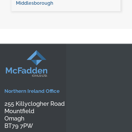
Middlesborough
Northern Ireland Office
255 Killyclogher Road
Mountfield
Omagh
BT79 7PW