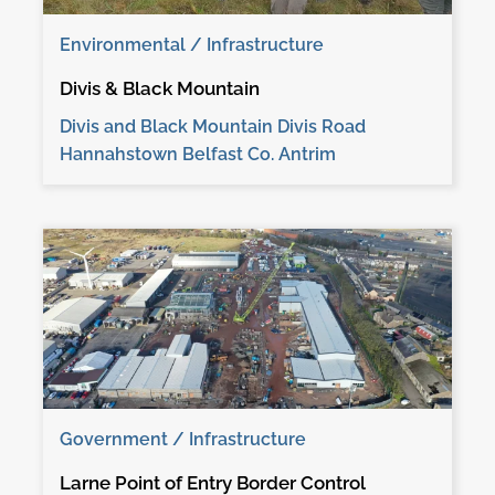
Environmental / Infrastructure
Divis & Black Mountain
Divis and Black Mountain Divis Road
Hannahstown Belfast Co. Antrim
Government / Infrastructure
Larne Point of Entry Border Control