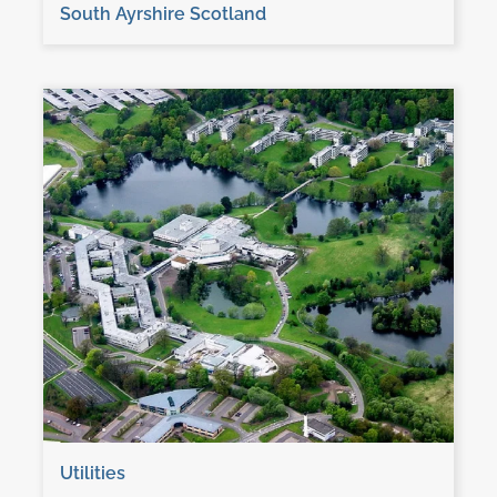
South Ayrshire Scotland
Utilities