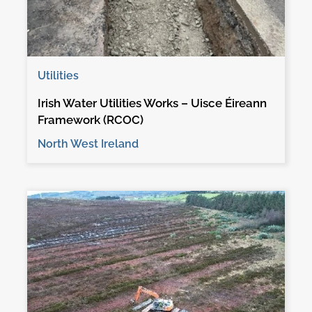
Utilities
Irish Water Utilities Works – Uisce Éireann
Framework (RCOC)
North West Ireland