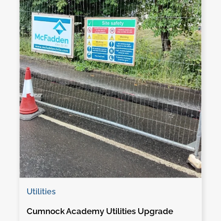
Utilities
Cumnock Academy Utilities Upgrade