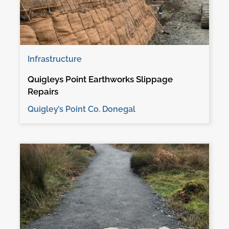
Infrastructure
Quigleys Point Earthworks Slippage
Repairs
Quigley’s Point Co. Donegal