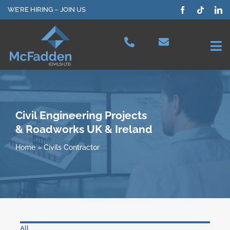
Skip
WE’RE HIRING – JOIN US
to
content
Tog
Nav
Projects
Our Services
Civil Engineering Projects
& Roadworks UK & Ireland
Plant Hire
Home
»
Civils Contractor
Health & Safety
About Us
All