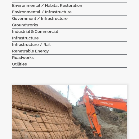
Environmental / Habitat Restoration
Contact Us
Environmental / Infrastructure
Government / Infrastructure
Groundworks
Industrial & Commercial
Infrastructure
Infrastructure / Rail
Renewable Energy
Roadworks
Utilities