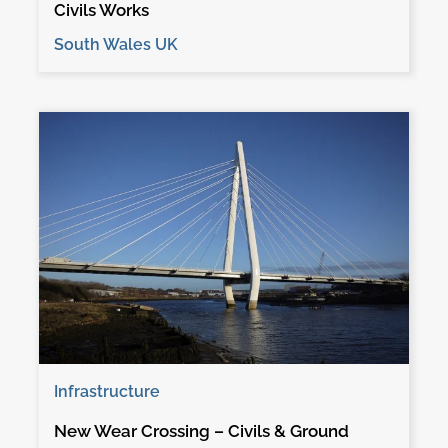
Civils Works
South Wales UK
Infrastructure
New Wear Crossing – Civils & Ground