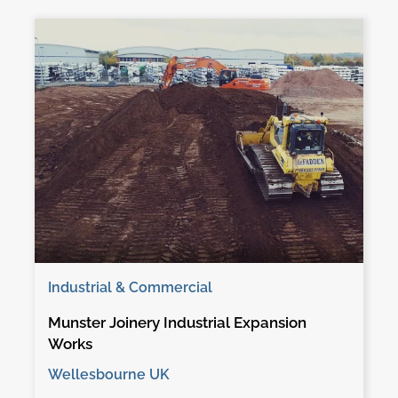
Industrial & Commercial
Munster Joinery Industrial Expansion
Works
Wellesbourne UK