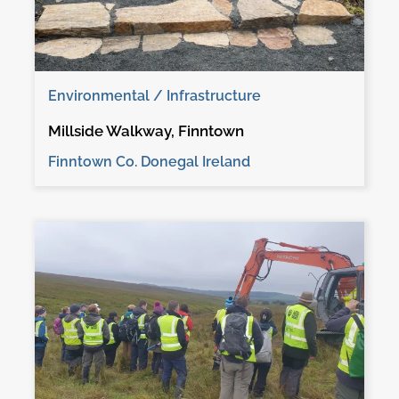
Environmental / Infrastructure
Millside Walkway, Finntown
Finntown Co. Donegal Ireland