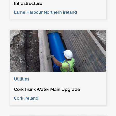
Infrastructure
Larne Harbour Northern Ireland
Utilities
Cork Trunk Water Main Upgrade
Cork Ireland