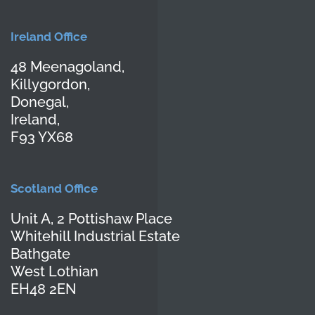
Ireland Office
48 Meenagoland,
Killygordon,
Donegal,
Ireland,
F93 YX68
Scotland Office
Unit A, 2 Pottishaw Place
Whitehill Industrial Estate
Bathgate
West Lothian
EH48 2EN