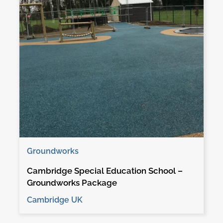
Groundworks
Cambridge Special Education School –
Groundworks Package
Cambridge UK