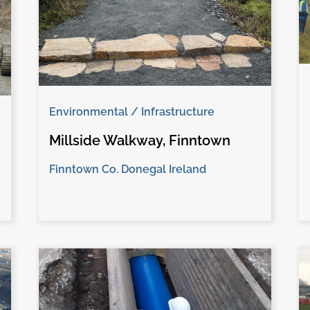
Environmental / Infrastructure
Millside Walkway, Finntown
Finntown Co. Donegal Ireland