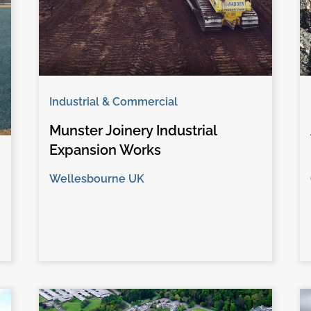
Industrial & Commercial
Munster Joinery Industrial
Expansion Works
Wellesbourne UK