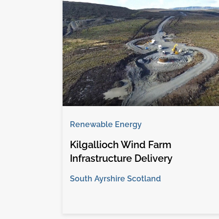
Renewable Energy
Kilgallioch Wind Farm
Infrastructure Delivery
South Ayrshire Scotland