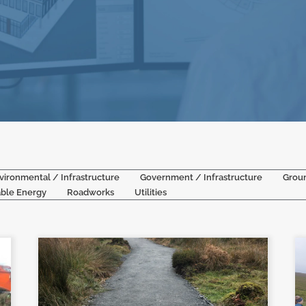
vironmental / Infrastructure
Government / Infrastructure
Grou
ble Energy
Roadworks
Utilities