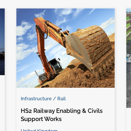
Infrastructure / Rail
HS2 Railway Enabling & Civils
Support Works