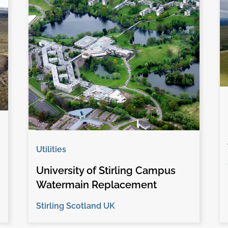
Utilities
University of Stirling Campus
Watermain Replacement
Stirling Scotland UK