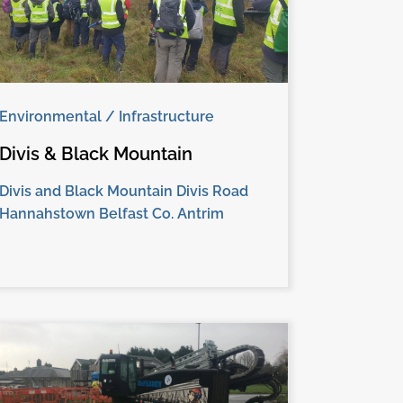
Environmental / Infrastructure
Divis & Black Mountain
Divis and Black Mountain Divis Road
Hannahstown Belfast Co. Antrim