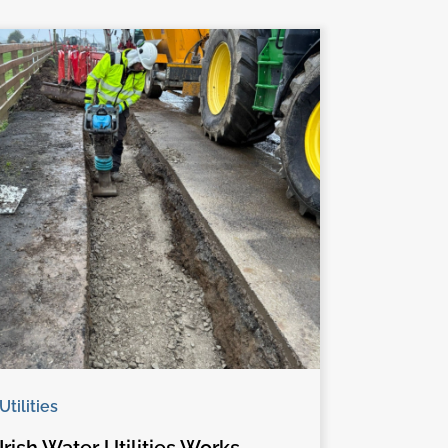
Utilities