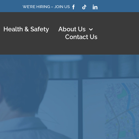
WE’RE HIRING – JOIN US
Health & Safety
About Us
Contact Us