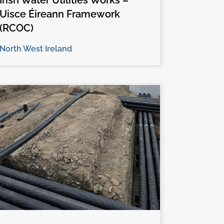
Irish Water Utilities Works –
Uisce Éireann Framework
(RCOC)
North West Ireland