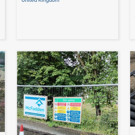
United Kingdom