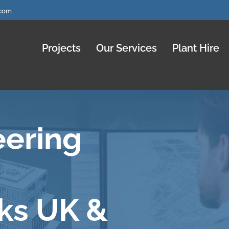
.com
Projects
Our Services
Plant Hire
eering
ks UK &