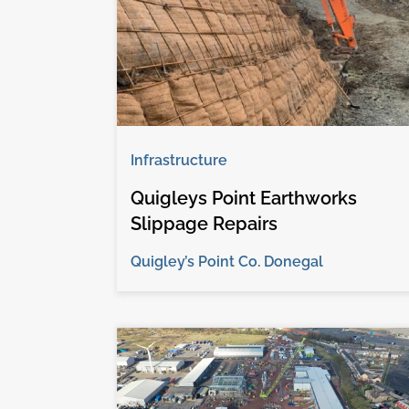
Infrastructure
Quigleys Point Earthworks
Slippage Repairs
Quigley’s Point Co. Donegal