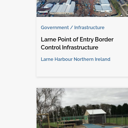
Government / Infrastructure
Larne Point of Entry Border
Control Infrastructure
Larne Harbour Northern Ireland