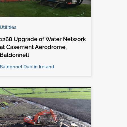
Utilities
1268 Upgrade of Water Network
at Casement Aerodrome,
Baldonnell
Baldonnel Dublin Ireland