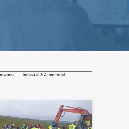
ndworks
Industrial & Commercial