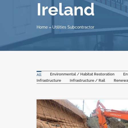
Ireland
Home
»
Utilities Subcontractor
Environmental / Habitat Restoration
En
All
Infrastructure
Infrastructure / Rail
Renewa