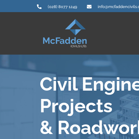
Skip
(028) 8077 1249
info@mcfaddencivils
to
content
Civil Engin
Projects
& Roadwor