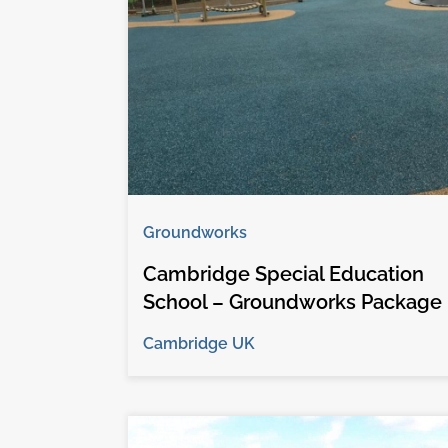
Groundworks
Cambridge Special Education
School – Groundworks Package
Cambridge UK