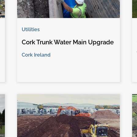
Utilities
Cork Trunk Water Main Upgrade
Cork Ireland