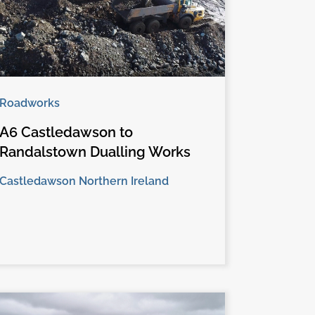
Roadworks
A6 Castledawson to
Randalstown Dualling Works
Castledawson Northern Ireland