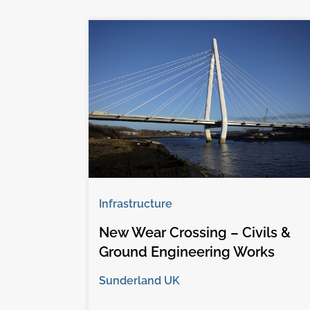
Infrastructure
New Wear Crossing – Civils &
Ground Engineering Works
Sunderland UK