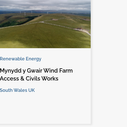
Renewable Energy
Mynydd y Gwair Wind Farm
Access & Civils Works
South Wales UK