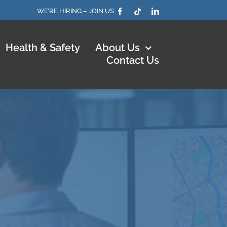
WE’RE HIRING – JOIN US
Health & Safety
About Us
Contact Us