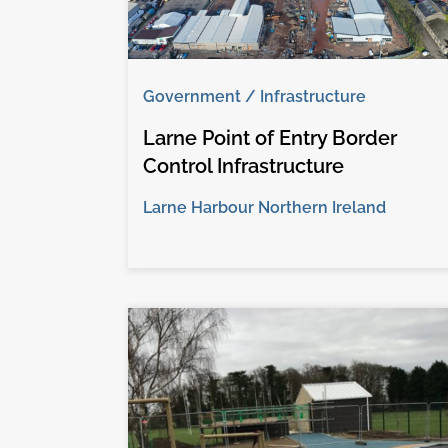
Government / Infrastructure
Larne Point of Entry Border
Control Infrastructure
Larne Harbour Northern Ireland