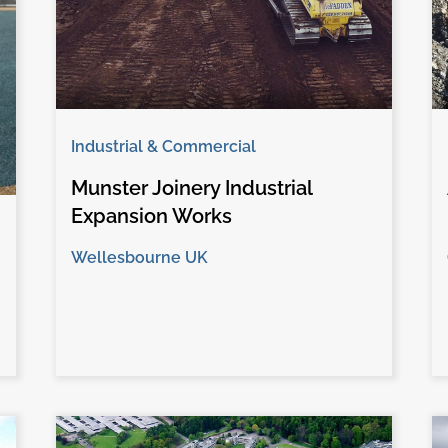
Industrial & Commercial
Munster Joinery Industrial
Expansion Works
Wellesbourne UK