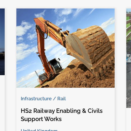
Infrastructure / Rail
HS2 Railway Enabling & Civils
Support Works