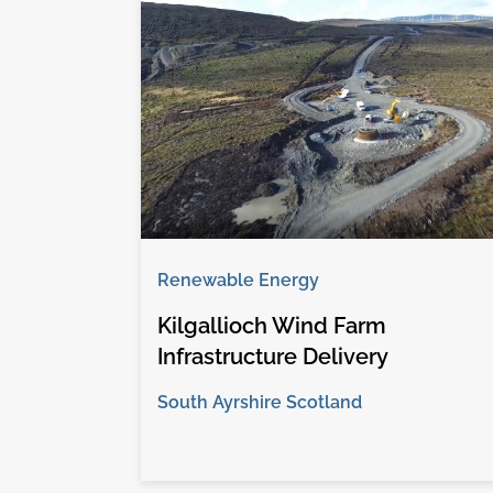
Renewable Energy
Kilgallioch Wind Farm
Infrastructure Delivery
South Ayrshire Scotland