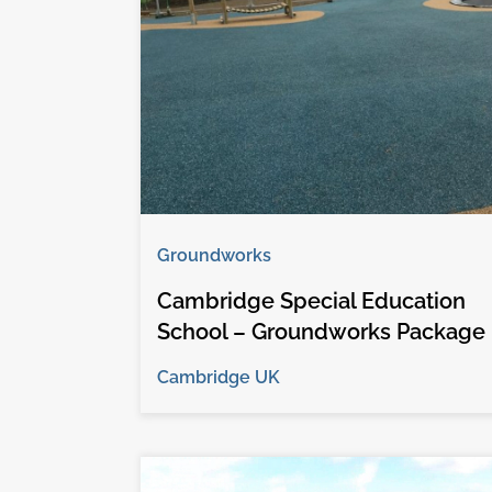
Groundworks
Cambridge Special Education
School – Groundworks Package
Cambridge UK