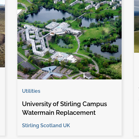
Utilities
University of Stirling Campus
Watermain Replacement
Stirling Scotland UK