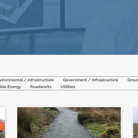
vironmental / Infrastructure
Government / Infrastructure
Grou
ble Energy
Roadworks
Utilities