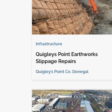
Infrastructure
Quigleys Point Earthworks
Slippage Repairs
Quigley’s Point Co. Donegal