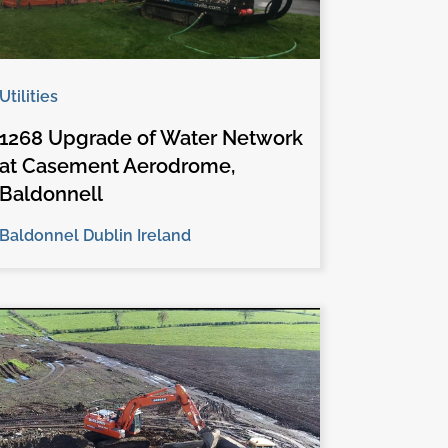
Utilities
1268 Upgrade of Water Network
at Casement Aerodrome,
Baldonnell
Baldonnel Dublin Ireland