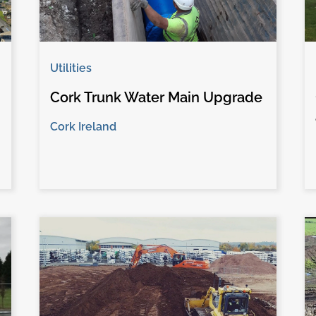
Utilities
Cork Trunk Water Main Upgrade
Cork Ireland