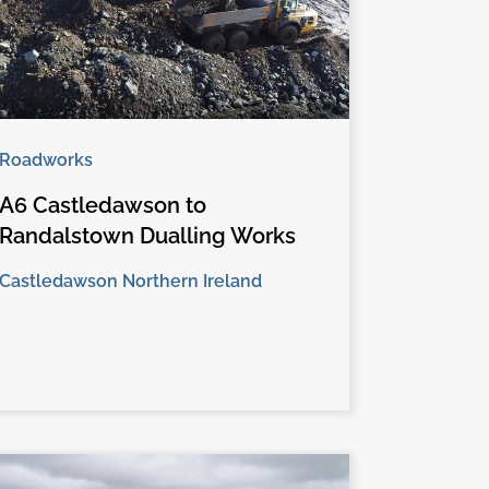
Roadworks
A6 Castledawson to
Randalstown Dualling Works
Castledawson Northern Ireland