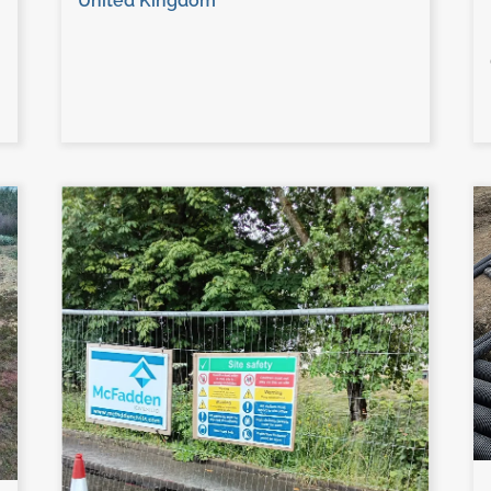
United Kingdom