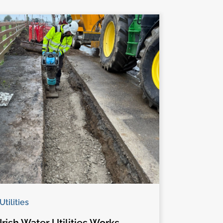
Utilities