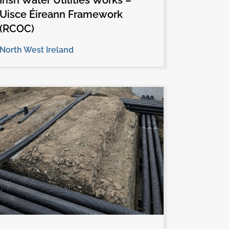
Irish Water Utilities Works –
Uisce Éireann Framework
(RCOC)
North West Ireland