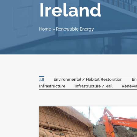
Ireland
Home
»
Renewable Energy
Environmental / Habitat Restoration
En
All
Infrastructure
Infrastructure / Rail
Renewa