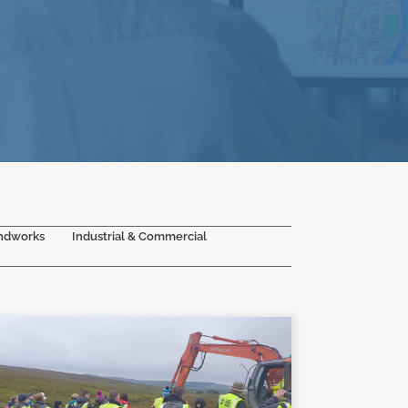
ndworks
Industrial & Commercial