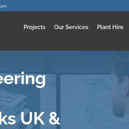
.com
Projects
Our Services
Plant Hire
eering
ks UK &