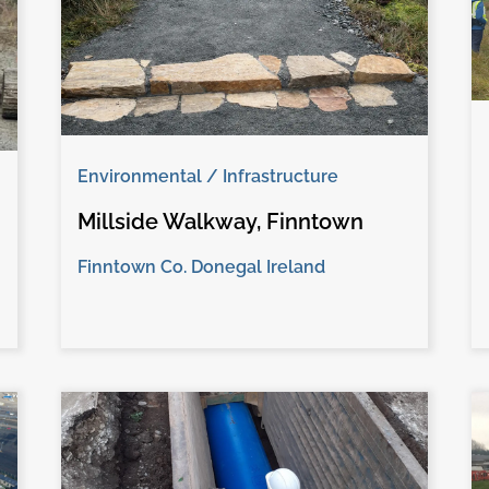
Environmental / Infrastructure
Millside Walkway, Finntown
Finntown Co. Donegal Ireland