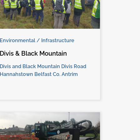
Environmental / Infrastructure
Divis & Black Mountain
Divis and Black Mountain Divis Road
Hannahstown Belfast Co. Antrim