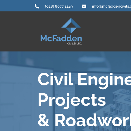
Skip
(028) 8077 1249
info@mcfaddencivils
to
content
Civil Engin
Projects
& Roadwor