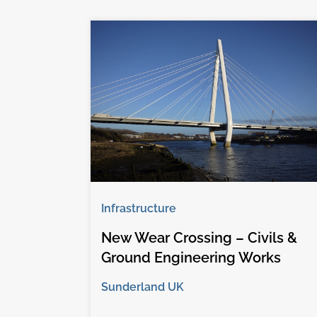
Infrastructure
New Wear Crossing – Civils &
Ground Engineering Works
Sunderland UK