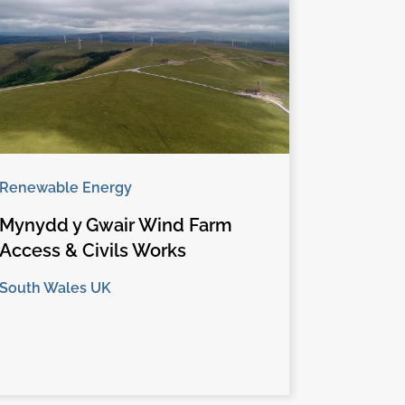
Renewable Energy
Mynydd y Gwair Wind Farm
Access & Civils Works
South Wales UK